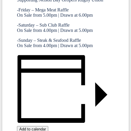
-Friday – Mega Meat Raffle
On Sale from 5.00pm | Drawn at 6.00pm
-Saturday – Sub Club Raffle
On Sale from 4.00pm | Drawn at 5.00pm
-Sunday – Steak & Seafood Raffle
On Sale from 4.00pm | Drawn at 5.00pm
Add to calendar