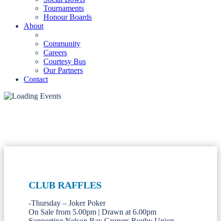
Tournaments
Honour Boards
About
Community
Careers
Courtesy Bus
Our Partners
Contact
CLUB RAFFLES
-Thursday – Joker Poker
On Sale from 5.00pm | Drawn at 6.00pm
Supporting Nelson Bay Gropers Rugby Union