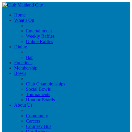
Home
What’s On
Entertainment
Weekly Raffles
Online Raffles
Dining
Bar
Functions
Membership
Bowls
Club Championships
Social Bowls
Tournaments
Honour Boards
About Us
Community
Careers
Courtesy Bus
Our Partners