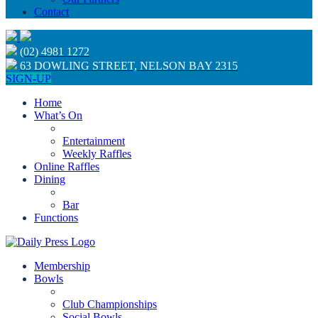
Contact
(02) 4981 1272
63 DOWLING STREET, NELSON BAY 2315
SIGN-UP
Home
What’s On
Entertainment
Weekly Raffles
Online Raffles
Dining
Bar
Functions
Membership
Bowls
Club Championships
Social Bowls