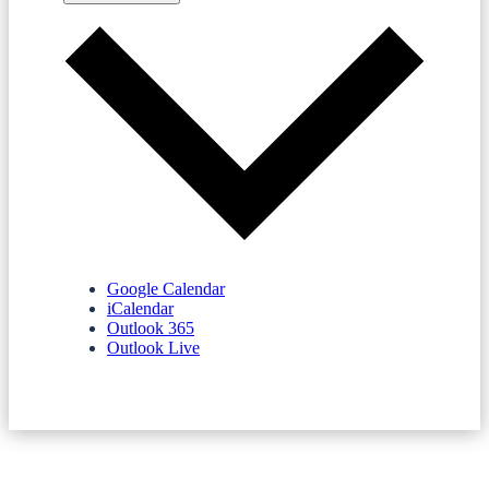
Google Calendar
iCalendar
Outlook 365
Outlook Live