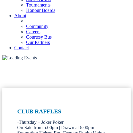
Tournaments
Honour Boards
About
Community
Careers
Courtesy Bus
Our Partners
Contact
CLUB RAFFLES
-Thursday – Joker Poker
On Sale from 5.00pm | Drawn at 6.00pm
Supporting Nelson Bay Gropers Rugby Union