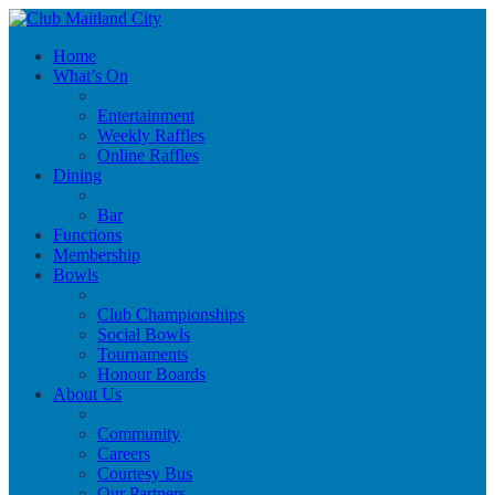
Home
What’s On
Entertainment
Weekly Raffles
Online Raffles
Dining
Bar
Functions
Membership
Bowls
Club Championships
Social Bowls
Tournaments
Honour Boards
About Us
Community
Careers
Courtesy Bus
Our Partners