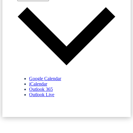
Google Calendar
iCalendar
Outlook 365
Outlook Live