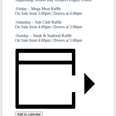
-Friday – Mega Meat Raffle
On Sale from 5.00pm | Drawn at 6.00pm
-Saturday – Sub Club Raffle
On Sale from 4.00pm | Drawn at 5.00pm
-Sunday – Steak & Seafood Raffle
On Sale from 4.00pm | Drawn at 5.00pm
Add to calendar