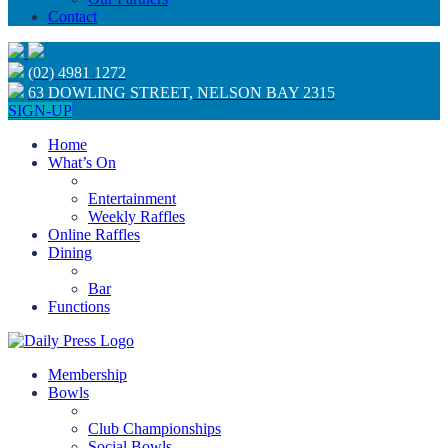
Contact
(02) 4981 1272
63 DOWLING STREET, NELSON BAY 2315
SIGN-UP
Home
What’s On
Entertainment
Weekly Raffles
Online Raffles
Dining
Bar
Functions
Membership
Bowls
Club Championships
Social Bowls