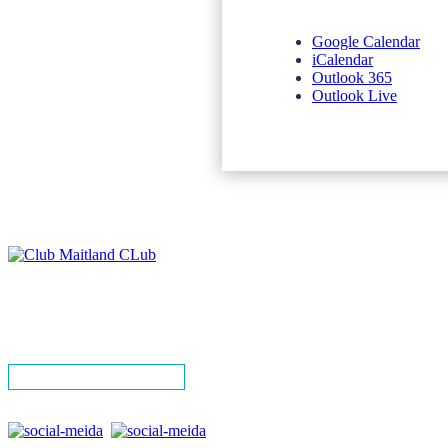
Google Calendar
iCalendar
Outlook 365
Outlook Live
NEWSLETTERS
SPONSORS
TERMS & CONDITIONS
PRIVACY POLICY
CONTACT
SIGN UP