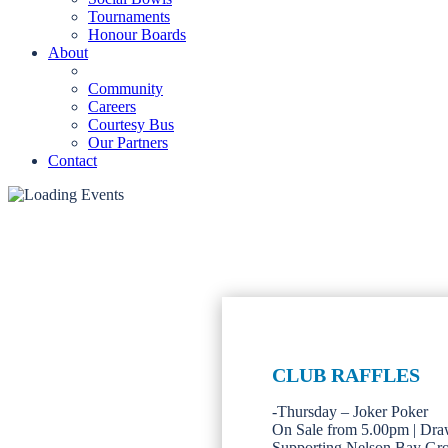
Tournaments
Honour Boards
About
Community
Careers
Courtesy Bus
Our Partners
Contact
CLUB RAFFLES
-Thursday – Joker Poker
On Sale from 5.00pm | Dra
Supporting Nelson Bay Gr