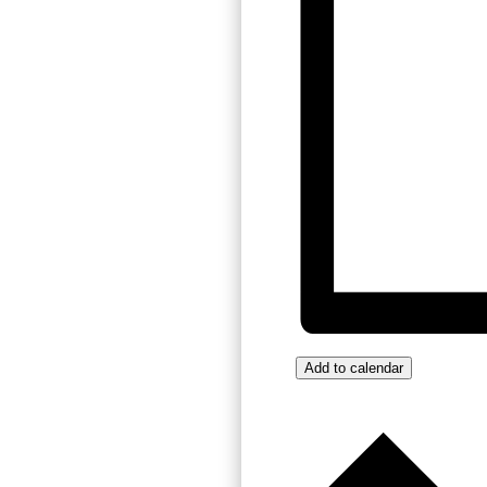
Add to calendar