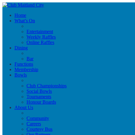
Home
What’s On
Entertainment
Weekly Raffles
Online Raffles
Dining
Bar
Functions
Membership
Bowls
Club Championships
Social Bowls
Tournaments
Honour Boards
About Us
Community
Careers
Courtesy Bus
Our Partners