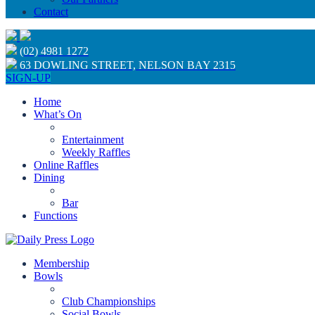
Contact
(02) 4981 1272
63 DOWLING STREET, NELSON BAY 2315
SIGN-UP
Home
What’s On
Entertainment
Weekly Raffles
Online Raffles
Dining
Bar
Functions
Membership
Bowls
Club Championships
Social Bowls