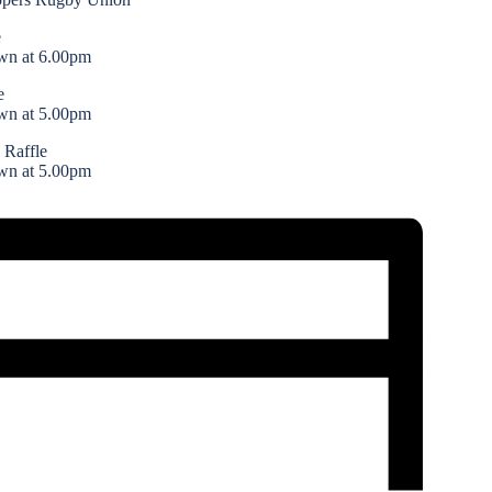
e
wn at 6.00pm
e
wn at 5.00pm
 Raffle
wn at 5.00pm