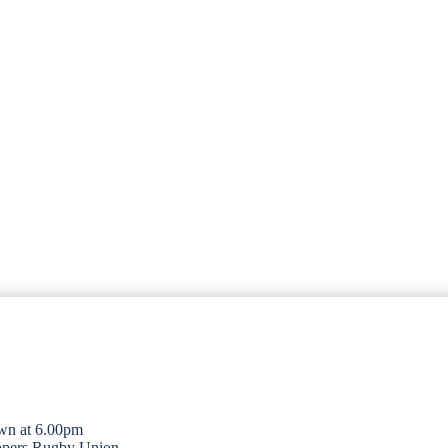
wn at 6.00pm
opers Rugby Union