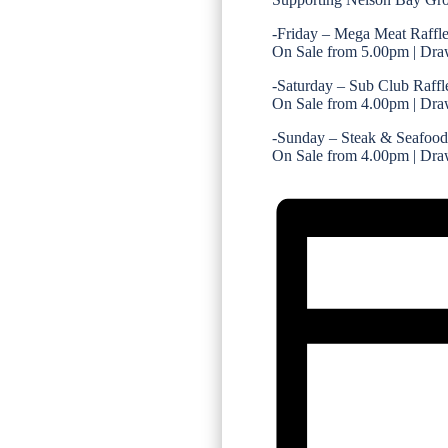
-Friday – Mega Meat Raffl
On Sale from 5.00pm | Dra
-Saturday – Sub Club Raffl
On Sale from 4.00pm | Dra
-Sunday – Steak & Seafood
On Sale from 4.00pm | Dra