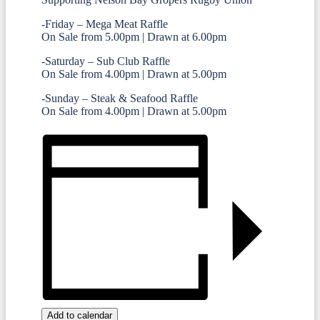
-Friday – Mega Meat Raffle
On Sale from 5.00pm | Drawn at 6.00pm
-Saturday – Sub Club Raffle
On Sale from 4.00pm | Drawn at 5.00pm
-Sunday – Steak & Seafood Raffle
On Sale from 4.00pm | Drawn at 5.00pm
Add to calendar