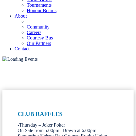
Tournaments
Honour Boards
About
Community
Careers
Courtesy Bus
Our Partners
Contact
CLUB RAFFLES
-Thursday – Joker Poker
On Sale from 5.00pm | Drawn at 6.00pm
Supporting Nelson Bay Gropers Rugby Union