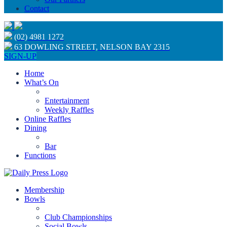
Contact
(02) 4981 1272
63 DOWLING STREET, NELSON BAY 2315
SIGN-UP
Home
What’s On
Entertainment
Weekly Raffles
Online Raffles
Dining
Bar
Functions
Membership
Bowls
Club Championships
Social Bowls