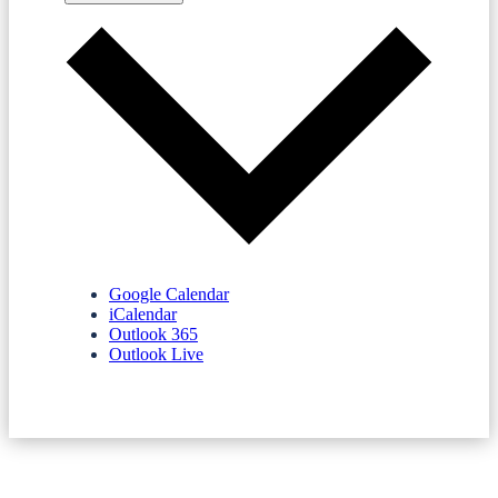
Google Calendar
iCalendar
Outlook 365
Outlook Live