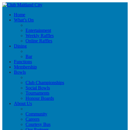
Home
What’s On
Entertainment
Weekly Raffles
Online Raffles
Dining
Bar
Functions
Membership
Bowls
Club Championships
Social Bowls
Tournaments
Honour Boards
About Us
Community
Careers
Courtesy Bus
Our Partners