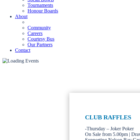
Tournaments
Honour Boards
About
Community
Careers
Courtesy Bus
Our Partners
Contact
CLUB RAFFLES
-Thursday – Joker Poker
On Sale from 5.00pm | Dra
Supporting Nelson Bay Gr