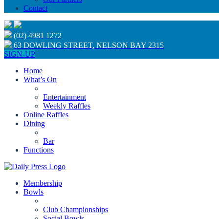
Contact
(02) 4981 1272
63 DOWLING STREET, NELSON BAY 2315
SIGN-UP
Home
What’s On
Entertainment
Weekly Raffles
Online Raffles
Dining
Bar
Functions
Membership
Bowls
Club Championships
Social Bowls