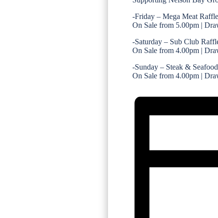
-Friday – Mega Meat Raffl
On Sale from 5.00pm | Dra
-Saturday – Sub Club Raffl
On Sale from 4.00pm | Dra
-Sunday – Steak & Seafood
On Sale from 4.00pm | Dra