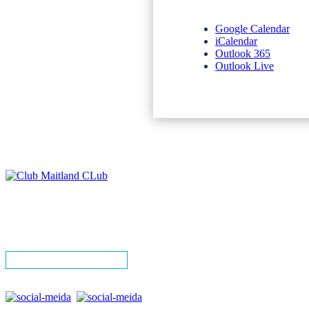
Google Calendar
iCalendar
Outlook 365
Outlook Live
NEWSLETTERS
SPONSORS
TERMS & CONDITIONS
PRIVACY POLICY
CONTACT
SIGN UP