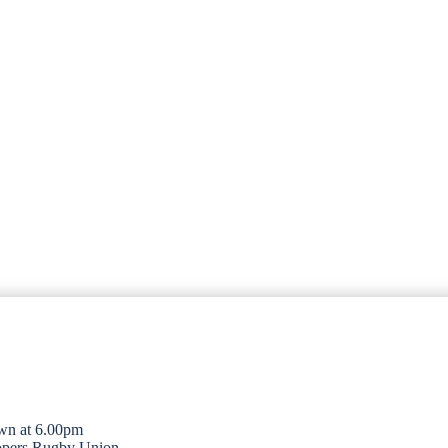
wn at 6.00pm
opers Rugby Union