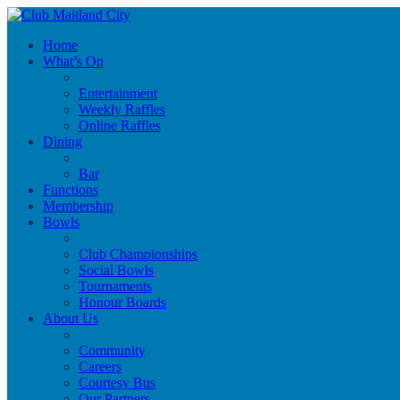
Home
What’s On
Entertainment
Weekly Raffles
Online Raffles
Dining
Bar
Functions
Membership
Bowls
Club Championships
Social Bowls
Tournaments
Honour Boards
About Us
Community
Careers
Courtesy Bus
Our Partners