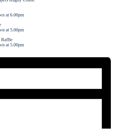
e
wn at 6.00pm
e
wn at 5.00pm
 Raffle
wn at 5.00pm