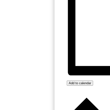
Add to calendar