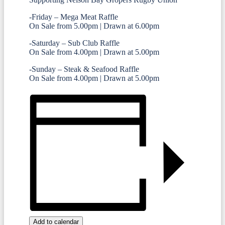
-Friday – Mega Meat Raffle
On Sale from 5.00pm | Drawn at 6.00pm
-Saturday – Sub Club Raffle
On Sale from 4.00pm | Drawn at 5.00pm
-Sunday – Steak & Seafood Raffle
On Sale from 4.00pm | Drawn at 5.00pm
Add to calendar