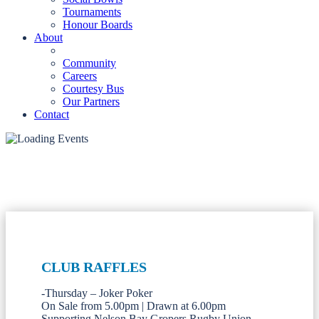
Tournaments
Honour Boards
About
Community
Careers
Courtesy Bus
Our Partners
Contact
CLUB RAFFLES
-Thursday – Joker Poker
On Sale from 5.00pm | Drawn at 6.00pm
Supporting Nelson Bay Gropers Rugby Union