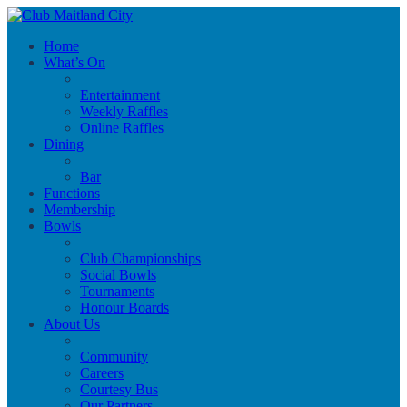
Home
What’s On
Entertainment
Weekly Raffles
Online Raffles
Dining
Bar
Functions
Membership
Bowls
Club Championships
Social Bowls
Tournaments
Honour Boards
About Us
Community
Careers
Courtesy Bus
Our Partners