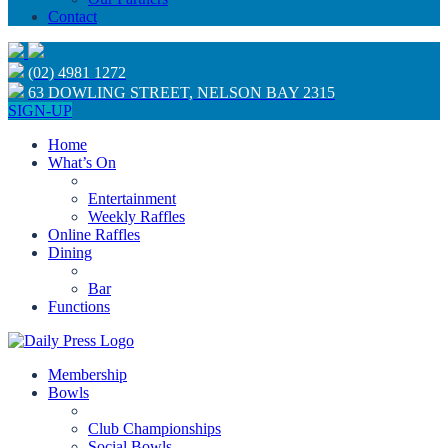
Contact
(02) 4981 1272
63 DOWLING STREET, NELSON BAY 2315
SIGN-UP
Home
What’s On
Entertainment
Weekly Raffles
Online Raffles
Dining
Bar
Functions
Membership
Bowls
Club Championships
Social Bowls