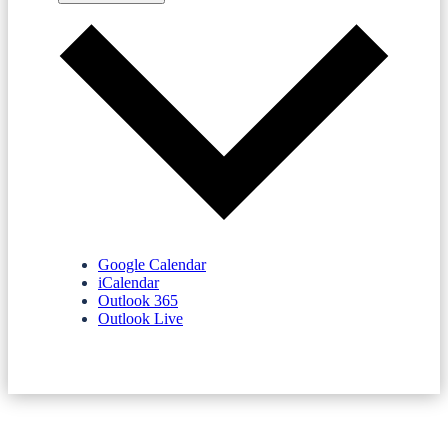
Google Calendar
iCalendar
Outlook 365
Outlook Live