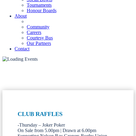
Tournaments
Honour Boards
About
Community
Careers
Courtesy Bus
Our Partners
Contact
CLUB RAFFLES
-Thursday – Joker Poker
On Sale from 5.00pm | Drawn at 6.00pm
Supporting Nelson Bay Gropers Rugby Union