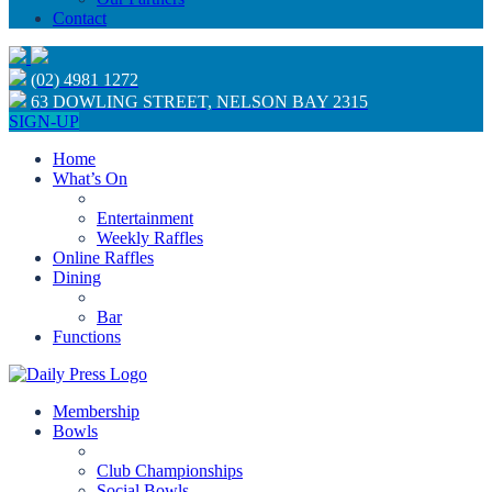
Contact
(02) 4981 1272
63 DOWLING STREET, NELSON BAY 2315
SIGN-UP
Home
What’s On
Entertainment
Weekly Raffles
Online Raffles
Dining
Bar
Functions
Membership
Bowls
Club Championships
Social Bowls