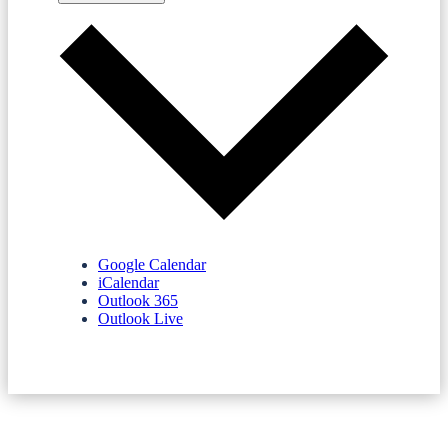
Google Calendar
iCalendar
Outlook 365
Outlook Live