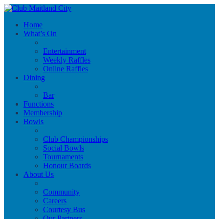
Home
What’s On
Entertainment
Weekly Raffles
Online Raffles
Dining
Bar
Functions
Membership
Bowls
Club Championships
Social Bowls
Tournaments
Honour Boards
About Us
Community
Careers
Courtesy Bus
Our Partners