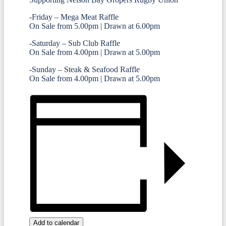
-Friday – Mega Meat Raffle
On Sale from 5.00pm | Drawn at 6.00pm
-Saturday – Sub Club Raffle
On Sale from 4.00pm | Drawn at 5.00pm
-Sunday – Steak & Seafood Raffle
On Sale from 4.00pm | Drawn at 5.00pm
Add to calendar