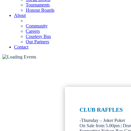
Tournaments
Honour Boards
About
Community
Careers
Courtesy Bus
Our Partners
Contact
CLUB RAFFLES
-Thursday – Joker Poker
On Sale from 5.00pm | Dra
Supporting Nelson Bay Gr