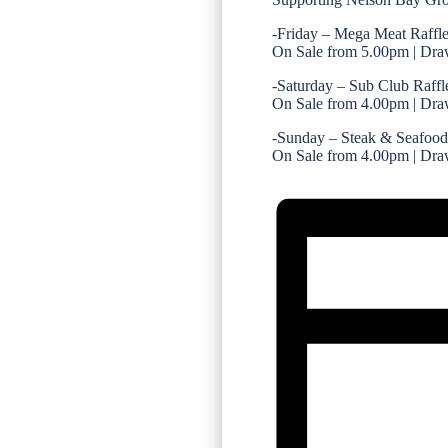
-Friday – Mega Meat Raffl
On Sale from 5.00pm | Dra
-Saturday – Sub Club Raffl
On Sale from 4.00pm | Dra
-Sunday – Steak & Seafood
On Sale from 4.00pm | Dra