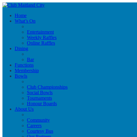
Home
What’s On
Entertainment
Weekly Raffles
Online Raffles
Dining
Bar
Functions
Membership
Bowls
Club Championships
Social Bowls
Tournaments
Honour Boards
About Us
Community
Careers
Courtesy Bus
Our Partners