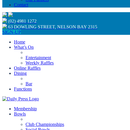
Contact
(02) 4981 1272
63 DOWLING STREET, NELSON BAY 2315
SIGN-UP
Home
What’s On
Entertainment
Weekly Raffles
Online Raffles
Dining
Bar
Functions
Membership
Bowls
Club Championships
Social Bowls