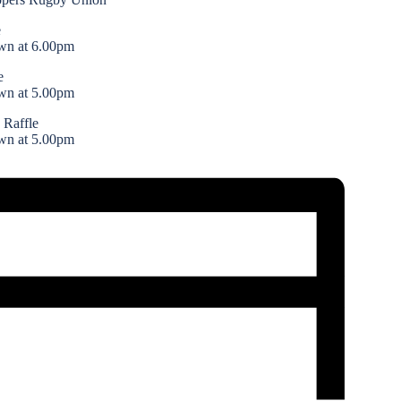
e
wn at 6.00pm
e
wn at 5.00pm
 Raffle
wn at 5.00pm