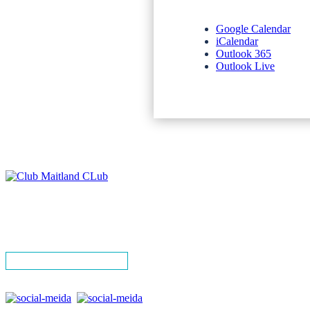
Google Calendar
iCalendar
Outlook 365
Outlook Live
NEWSLETTERS
SPONSORS
TERMS & CONDITIONS
PRIVACY POLICY
CONTACT
SIGN UP