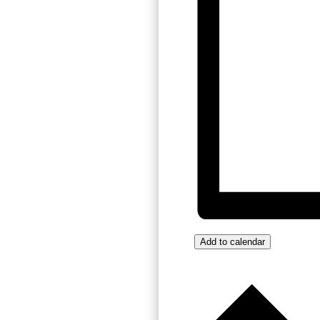
Add to calendar