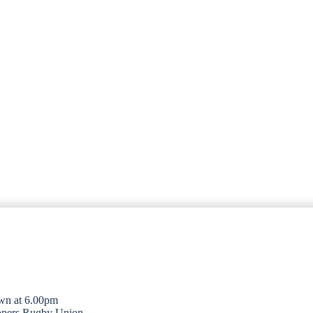
wn at 6.00pm
opers Rugby Union