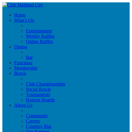
Home
What’s On
Entertainment
Weekly Raffles
Online Raffles
Dining
Bar
Functions
Membership
Bowls
Club Championships
Social Bowls
Tournaments
Honour Boards
About Us
Community
Careers
Courtesy Bus
Our Partners