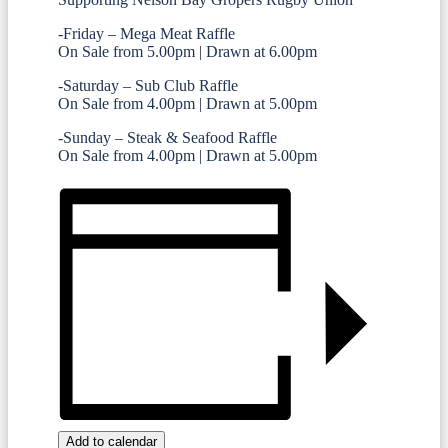
-Friday – Mega Meat Raffle
On Sale from 5.00pm | Drawn at 6.00pm
-Saturday – Sub Club Raffle
On Sale from 4.00pm | Drawn at 5.00pm
-Sunday – Steak & Seafood Raffle
On Sale from 4.00pm | Drawn at 5.00pm
Add to calendar