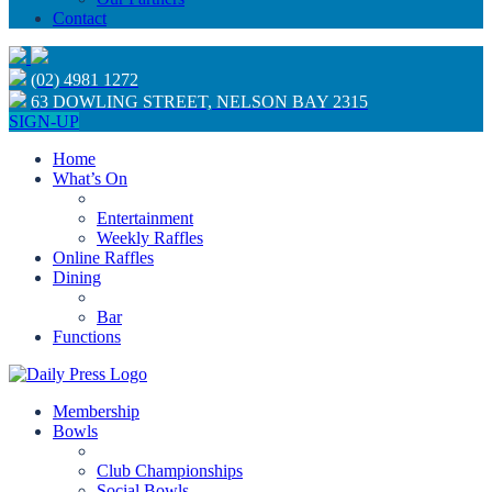
Contact
(02) 4981 1272
63 DOWLING STREET, NELSON BAY 2315
SIGN-UP
Home
What’s On
Entertainment
Weekly Raffles
Online Raffles
Dining
Bar
Functions
Membership
Bowls
Club Championships
Social Bowls