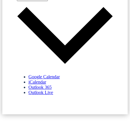
Google Calendar
iCalendar
Outlook 365
Outlook Live