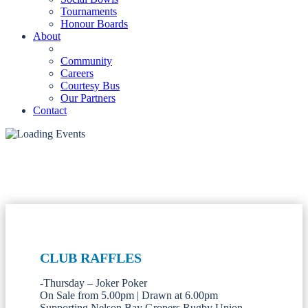
Tournaments
Honour Boards
About
Community
Careers
Courtesy Bus
Our Partners
Contact
CLUB RAFFLES
-Thursday – Joker Poker
On Sale from 5.00pm | Drawn at 6.00pm
Supporting Nelson Bay Gropers Rugby Union