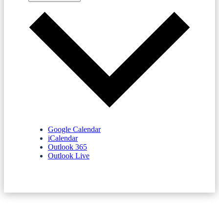
Google Calendar
iCalendar
Outlook 365
Outlook Live