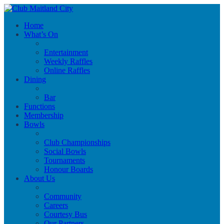
Home
What’s On
Entertainment
Weekly Raffles
Online Raffles
Dining
Bar
Functions
Membership
Bowls
Club Championships
Social Bowls
Tournaments
Honour Boards
About Us
Community
Careers
Courtesy Bus
Our Partners