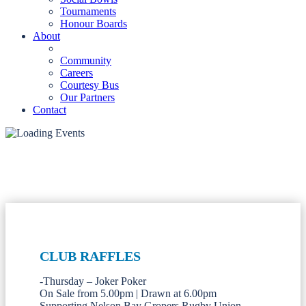
Tournaments
Honour Boards
About
Community
Careers
Courtesy Bus
Our Partners
Contact
CLUB RAFFLES
-Thursday – Joker Poker
On Sale from 5.00pm | Drawn at 6.00pm
Supporting Nelson Bay Gropers Rugby Union