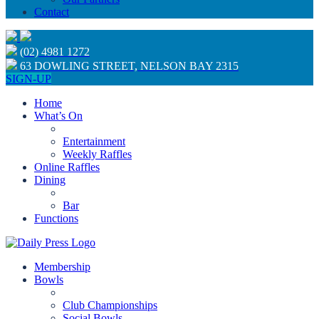
Contact
(02) 4981 1272
63 DOWLING STREET, NELSON BAY 2315
SIGN-UP
Home
What’s On
Entertainment
Weekly Raffles
Online Raffles
Dining
Bar
Functions
Membership
Bowls
Club Championships
Social Bowls