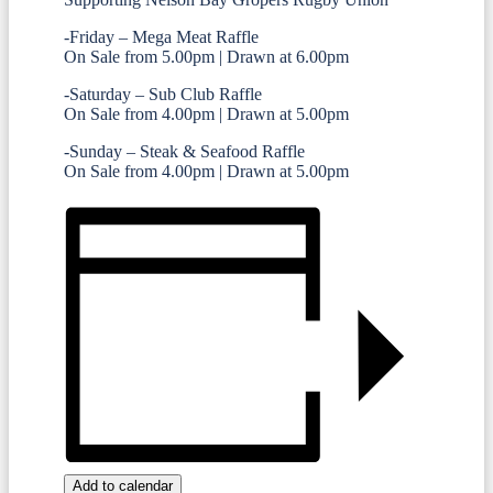
-Friday – Mega Meat Raffle
On Sale from 5.00pm | Drawn at 6.00pm
-Saturday – Sub Club Raffle
On Sale from 4.00pm | Drawn at 5.00pm
-Sunday – Steak & Seafood Raffle
On Sale from 4.00pm | Drawn at 5.00pm
Add to calendar