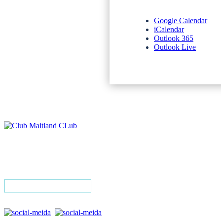
Google Calendar
iCalendar
Outlook 365
Outlook Live
NEWSLETTERS
SPONSORS
TERMS & CONDITIONS
PRIVACY POLICY
CONTACT
SIGN UP