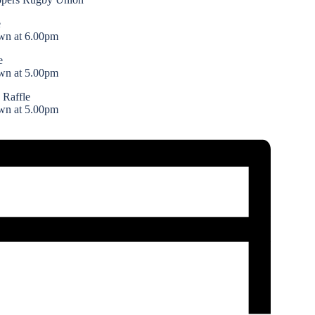
e
wn at 6.00pm
e
wn at 5.00pm
 Raffle
wn at 5.00pm