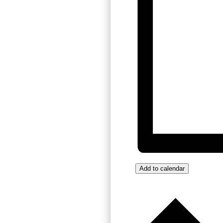
Add to calendar