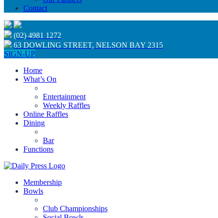
Contact
(02) 4981 1272
63 DOWLING STREET, NELSON BAY 2315
SIGN-UP
Home
What’s On
Entertainment
Weekly Raffles
Online Raffles
Dining
Bar
Functions
Membership
Bowls
Club Championships
Social Bowls