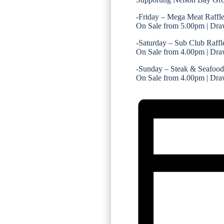
-Friday – Mega Meat Raffl
On Sale from 5.00pm | Dra
-Saturday – Sub Club Raffl
On Sale from 4.00pm | Dra
-Sunday – Steak & Seafood
On Sale from 4.00pm | Dra