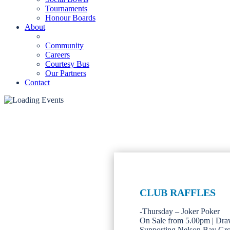
Tournaments
Honour Boards
About
Community
Careers
Courtesy Bus
Our Partners
Contact
CLUB RAFFLES
-Thursday – Joker Poker
On Sale from 5.00pm | Dra
Supporting Nelson Bay Gr