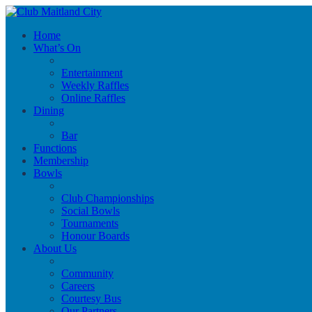
Home
What’s On
Entertainment
Weekly Raffles
Online Raffles
Dining
Bar
Functions
Membership
Bowls
Club Championships
Social Bowls
Tournaments
Honour Boards
About Us
Community
Careers
Courtesy Bus
Our Partners