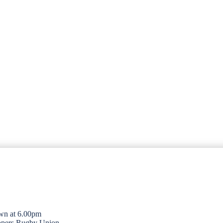
wn at 6.00pm
opers Rugby Union