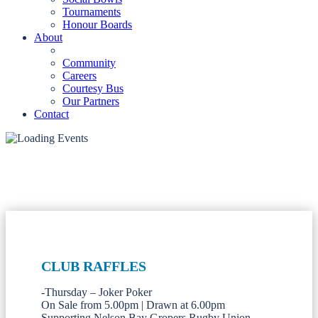
Tournaments
Honour Boards
About
Community
Careers
Courtesy Bus
Our Partners
Contact
CLUB RAFFLES
-Thursday – Joker Poker
On Sale from 5.00pm | Drawn at 6.00pm
Supporting Nelson Bay Gropers Rugby Union