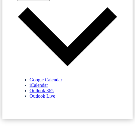
Google Calendar
iCalendar
Outlook 365
Outlook Live