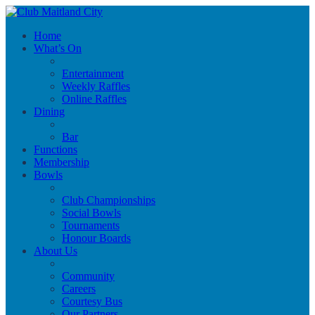
Home
What’s On
Entertainment
Weekly Raffles
Online Raffles
Dining
Bar
Functions
Membership
Bowls
Club Championships
Social Bowls
Tournaments
Honour Boards
About Us
Community
Careers
Courtesy Bus
Our Partners