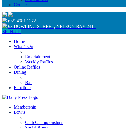
Contact
(02) 4981 1272
63 DOWLING STREET, NELSON BAY 2315
SIGN-UP
Home
What’s On
Entertainment
Weekly Raffles
Online Raffles
Dining
Bar
Functions
Membership
Bowls
Club Championships
Social Bowls