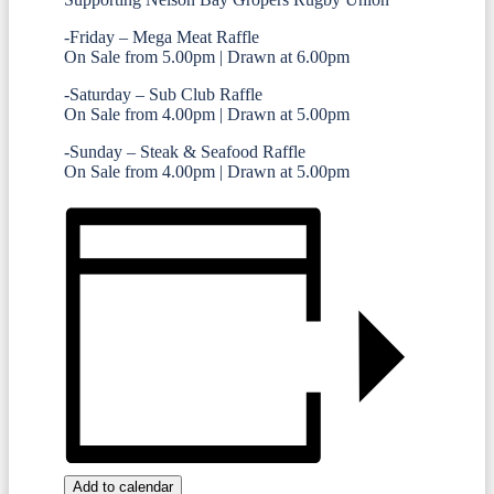
-Friday – Mega Meat Raffle
On Sale from 5.00pm | Drawn at 6.00pm
-Saturday – Sub Club Raffle
On Sale from 4.00pm | Drawn at 5.00pm
-Sunday – Steak & Seafood Raffle
On Sale from 4.00pm | Drawn at 5.00pm
Add to calendar