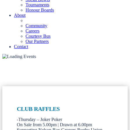
Tournaments
Honour Boards
About
Community
Careers
Courtesy Bus
Our Partners
Contact
CLUB RAFFLES
-Thursday – Joker Poker
On Sale from 5.00pm | Drawn at 6.00pm
Supporting Nelson Bay Gropers Rugby Union