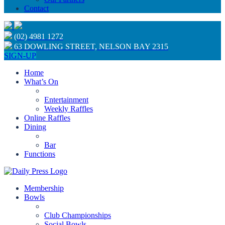
Contact
(02) 4981 1272
63 DOWLING STREET, NELSON BAY 2315
SIGN-UP
Home
What’s On
Entertainment
Weekly Raffles
Online Raffles
Dining
Bar
Functions
Membership
Bowls
Club Championships
Social Bowls