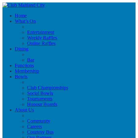
Home
What’s On
Entertainment
Weekly Raffles
Online Raffles
Dining
Bar
Functions
Membership
Bowls
Club Championships
Social Bowls
Tournaments
Honour Boards
About Us
Community
Careers
Courtesy Bus
Our Partners