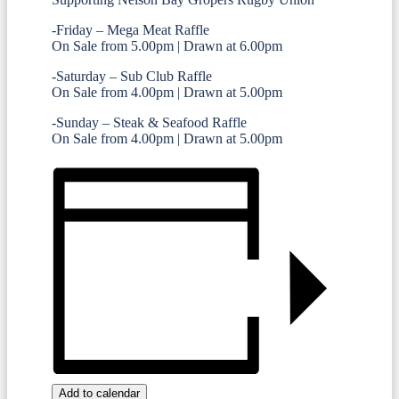
-Friday – Mega Meat Raffle
On Sale from 5.00pm | Drawn at 6.00pm
-Saturday – Sub Club Raffle
On Sale from 4.00pm | Drawn at 5.00pm
-Sunday – Steak & Seafood Raffle
On Sale from 4.00pm | Drawn at 5.00pm
Add to calendar