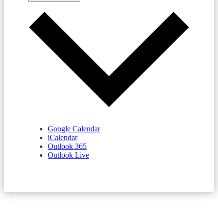
Google Calendar
iCalendar
Outlook 365
Outlook Live