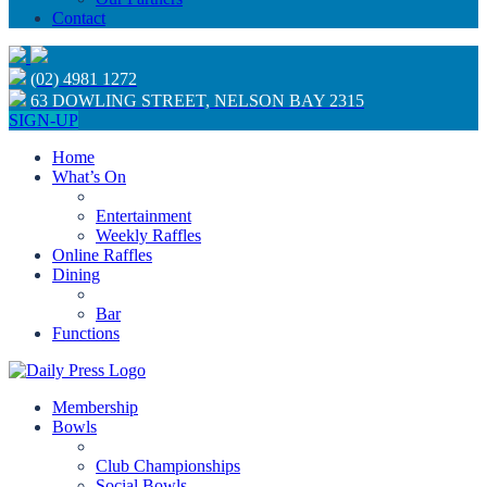
Contact
(02) 4981 1272
63 DOWLING STREET, NELSON BAY 2315
SIGN-UP
Home
What’s On
Entertainment
Weekly Raffles
Online Raffles
Dining
Bar
Functions
Membership
Bowls
Club Championships
Social Bowls