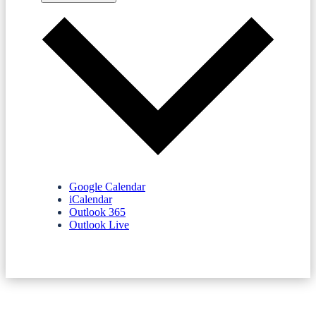
Google Calendar
iCalendar
Outlook 365
Outlook Live