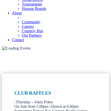
Tournaments
Honour Boards
About
Community
Careers
Courtesy Bus
Our Partners
Contact
CLUB RAFFLES
-Thursday – Joker Poker
On Sale from 5.00pm | Drawn at 6.00pm
Supporting Nelson Bay Gropers Rugby Union