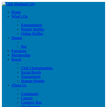
Home
What’s On
Entertainment
Weekly Raffles
Online Raffles
Dining
Bar
Functions
Membership
Bowls
Club Championships
Social Bowls
Tournaments
Honour Boards
About Us
Community
Careers
Courtesy Bus
Our Partners