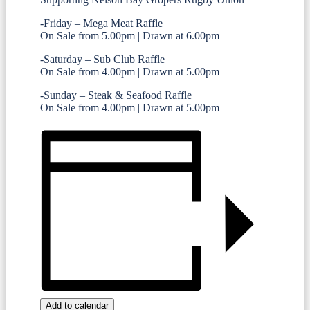
-Friday – Mega Meat Raffle
On Sale from 5.00pm | Drawn at 6.00pm
-Saturday – Sub Club Raffle
On Sale from 4.00pm | Drawn at 5.00pm
-Sunday – Steak & Seafood Raffle
On Sale from 4.00pm | Drawn at 5.00pm
Add to calendar