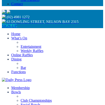
Contact
(02) 4981 1272
63 DOWLING STREET, NELSON BAY 2315
SIGN-UP
Home
What’s On
Entertainment
Weekly Raffles
Online Raffles
Dining
Bar
Functions
Membership
Bowls
Club Championships
Social Bowls