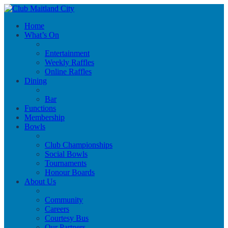
Home
What’s On
Entertainment
Weekly Raffles
Online Raffles
Dining
Bar
Functions
Membership
Bowls
Club Championships
Social Bowls
Tournaments
Honour Boards
About Us
Community
Careers
Courtesy Bus
Our Partners