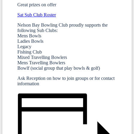
Great prizes on offer
Sat Sub Club Roster
Nelson Bay Bowling Club proudly supports the
following Sub Clubs:
Mens Bowls
Ladies Bowls
Legacy
Fishing Club
Mixed Travelling Bowlers
Mens Travelling Bowlers
Bowlf (social group that play bowls & golf)
Ask Reception on how to join groups or for contact
information