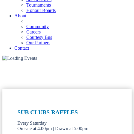
Tournaments
Honour Boards
About
Community
Careers
Courtesy Bus
Our Partners
Contact
SUB CLUBS RAFFLES
Every Saturday
On sale at 4.00pm | Drawn at 5.00pm