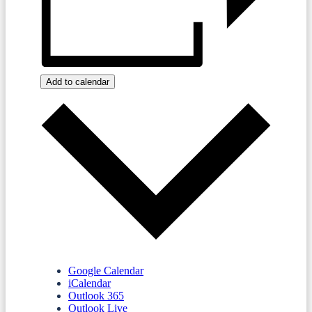
Add to calendar
Google Calendar
iCalendar
Outlook 365
Outlook Live