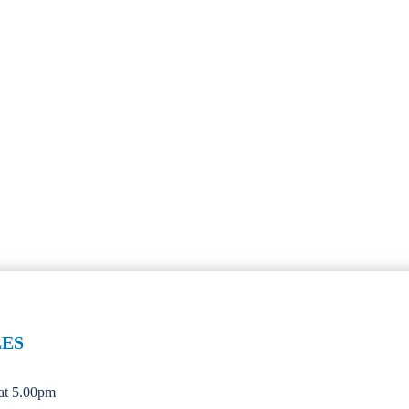
LES
 at 5.00pm