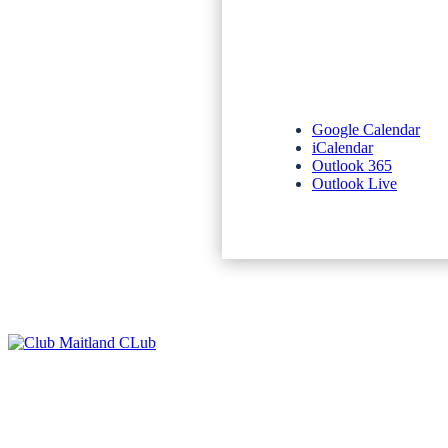
Google Calendar
iCalendar
Outlook 365
Outlook Live
NEWSLETTERS
SPONSORS
TERMS & CONDITIONS
PRIVACY POLICY
CONTACT