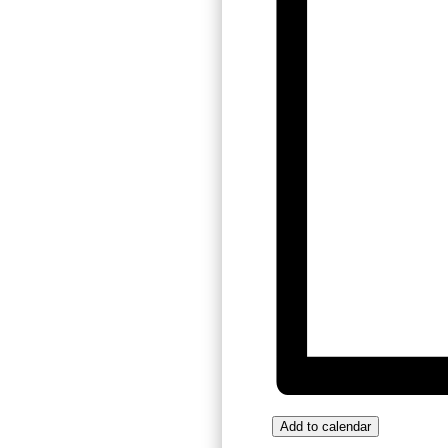
Add to calendar