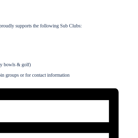
roudly supports the following Sub Clubs:
ay bowls & golf)
n groups or for contact information