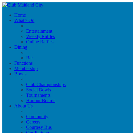
Home
What’s On
Entertainment
Weekly Raffles
Online Raffles
Dining
Bar
Functions
Membership
Bowls
Club Championships
Social Bowls
Tournaments
Honour Boards
About Us
Community
Careers
Courtesy Bus
Our Partners