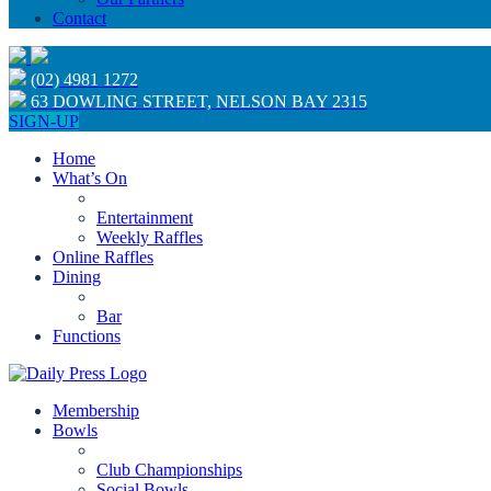
Contact
(02) 4981 1272
63 DOWLING STREET, NELSON BAY 2315
SIGN-UP
Home
What’s On
Entertainment
Weekly Raffles
Online Raffles
Dining
Bar
Functions
Membership
Bowls
Club Championships
Social Bowls