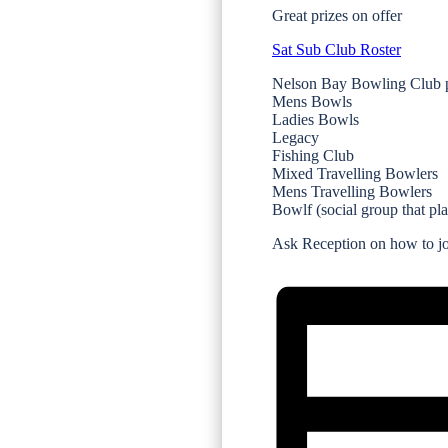
Great prizes on offer
Sat Sub Club Roster
Nelson Bay Bowling Club p
Mens Bowls
Ladies Bowls
Legacy
Fishing Club
Mixed Travelling Bowlers
Mens Travelling Bowlers
Bowlf (social group that pl
Ask Reception on how to joi