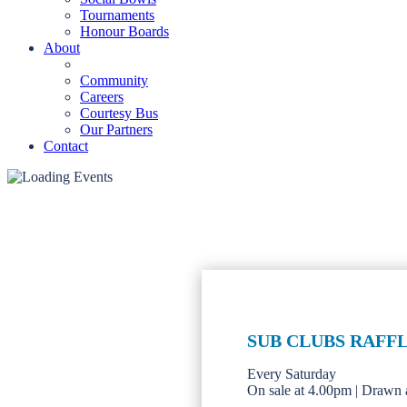
Tournaments
Honour Boards
About
Community
Careers
Courtesy Bus
Our Partners
Contact
SUB CLUBS RAFF
Every Saturday
On sale at 4.00pm | Drawn