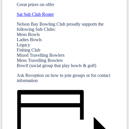
Great prizes on offer
Sat Sub Club Roster
Nelson Bay Bowling Club proudly supports the
following Sub Clubs:
Mens Bowls
Ladies Bowls
Legacy
Fishing Club
Mixed Travelling Bowlers
Mens Travelling Bowlers
Bowlf (social group that play bowls & golf)
Ask Reception on how to join groups or for contact
information