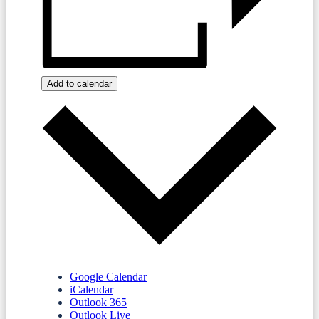
Add to calendar
Google Calendar
iCalendar
Outlook 365
Outlook Live