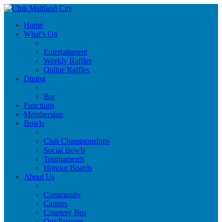
Home
What’s On
Entertainment
Weekly Raffles
Online Raffles
Dining
Bar
Functions
Membership
Bowls
Club Championships
Social Bowls
Tournaments
Honour Boards
About Us
Community
Careers
Courtesy Bus
Our Partners