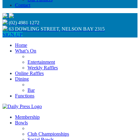
Contact
(02) 4981 1272
63 DOWLING STREET, NELSON BAY 2315
SIGN-UP
Home
What’s On
Entertainment
Weekly Raffles
Online Raffles
Dining
Bar
Functions
Membership
Bowls
Club Championships
Social Bowls