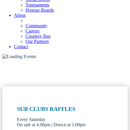
Tournaments
Honour Boards
About
Community
Careers
Courtesy Bus
Our Partners
Contact
SUB CLUBS RAFFLES
Every Saturday
On sale at 4.00pm | Drawn at 5.00pm