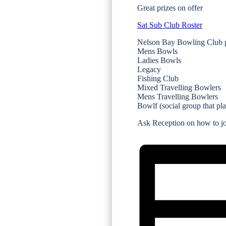
Great prizes on offer
Sat Sub Club Roster
Nelson Bay Bowling Club p
Mens Bowls
Ladies Bowls
Legacy
Fishing Club
Mixed Travelling Bowlers
Mens Travelling Bowlers
Bowlf (social group that pl
Ask Reception on how to joi