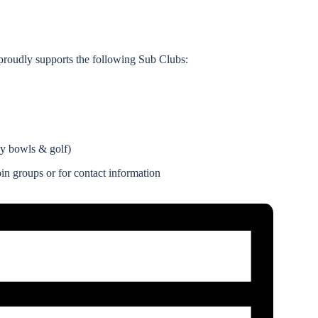
roudly supports the following Sub Clubs:
ay bowls & golf)
n groups or for contact information