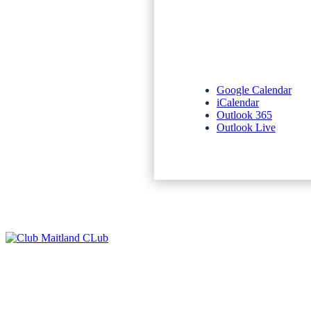
Google Calendar
iCalendar
Outlook 365
Outlook Live
NEWSLETTERS
SPONSORS
TERMS & CONDITIONS
PRIVACY POLICY
CONTACT