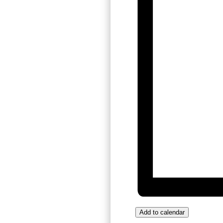
Add to calendar