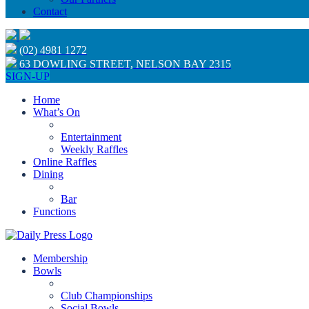
Contact
(02) 4981 1272
63 DOWLING STREET, NELSON BAY 2315
SIGN-UP
Home
What’s On
Entertainment
Weekly Raffles
Online Raffles
Dining
Bar
Functions
Membership
Bowls
Club Championships
Social Bowls