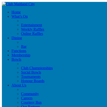
Home
What’s On
Entertainment
Weekly Raffles
Online Raffles
Dining
Bar
Functions
Membership
Bowls
Club Championships
Social Bowls
Tournaments
Honour Boards
About Us
Community
Careers
Courtesy Bus
Our Partners