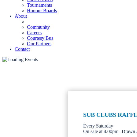
Tournaments
Honour Boards
About
Community
Careers
Courtesy Bus
Our Partners
Contact
SUB CLUBS RAFF
Every Saturday
On sale at 4.00pm | Drawn