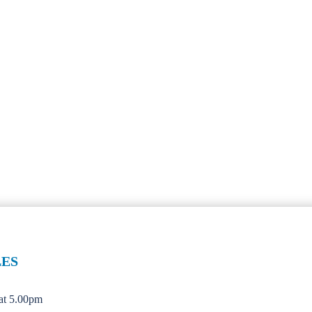
LES
 at 5.00pm