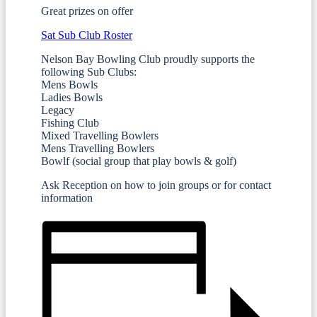
Great prizes on offer
Sat Sub Club Roster
Nelson Bay Bowling Club proudly supports the
following Sub Clubs:
Mens Bowls
Ladies Bowls
Legacy
Fishing Club
Mixed Travelling Bowlers
Mens Travelling Bowlers
Bowlf (social group that play bowls & golf)
Ask Reception on how to join groups or for contact
information