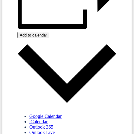
Add to calendar
Google Calendar
iCalendar
Outlook 365
Outlook Live