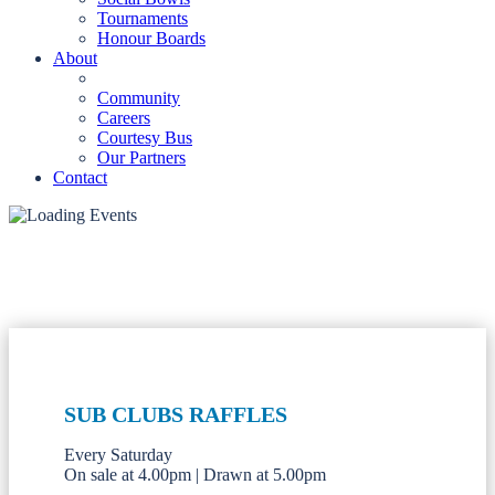
Tournaments
Honour Boards
About
Community
Careers
Courtesy Bus
Our Partners
Contact
SUB CLUBS RAFFLES
Every Saturday
On sale at 4.00pm | Drawn at 5.00pm