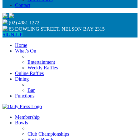
Contact
(02) 4981 1272
63 DOWLING STREET, NELSON BAY 2315
SIGN-UP
Home
What’s On
Entertainment
Weekly Raffles
Online Raffles
Dining
Bar
Functions
Membership
Bowls
Club Championships
Social Bowls