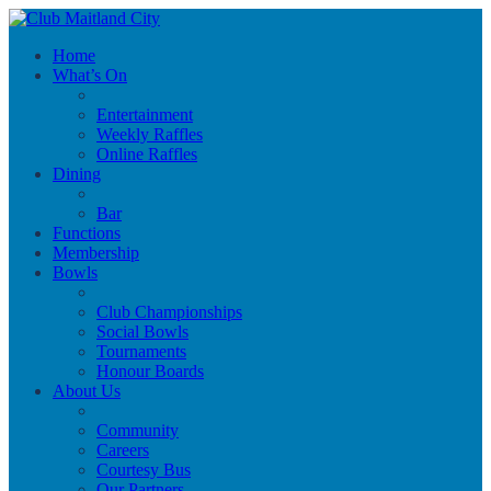
Home
What’s On
Entertainment
Weekly Raffles
Online Raffles
Dining
Bar
Functions
Membership
Bowls
Club Championships
Social Bowls
Tournaments
Honour Boards
About Us
Community
Careers
Courtesy Bus
Our Partners