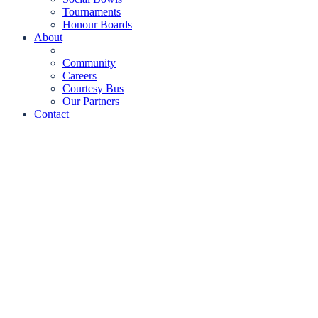
Tournaments
Honour Boards
About
Community
Careers
Courtesy Bus
Our Partners
Contact