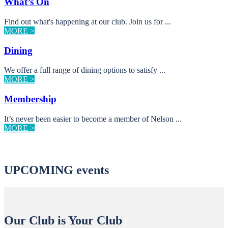
What’s On
Find out what's happening at our club. Join us for ...
MORE >
Dining
We offer a full range of dining options to satisfy ...
MORE >
Membership
It’s never been easier to become a member of Nelson ...
MORE >
UPCOMING events
Our Club is Your Club