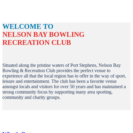
WELCOME TO
NELSON BAY BOWLING
RECREATION CLUB
Situated along the pristine waters of Port Stephens, Nelson Bay
Bowling & Recreation Club provides the perfect venue to
experience all that the local region has to offer in the way of sport,
leisure and entertainment. The club has been a favorite venue
amongst locals and visitors for over 50 years and has maintained a
strong community focus by supporting many area sporting,
community and charity groups.