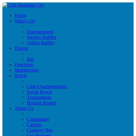
Home
What’s On
Entertainment
Weekly Raffles
Online Raffles
Dining
Bar
Functions
Membership
Bowls
Club Championships
Social Bowls
Tournaments
Honour Boards
About Us
Community
Careers
Courtesy Bus
Our Partners