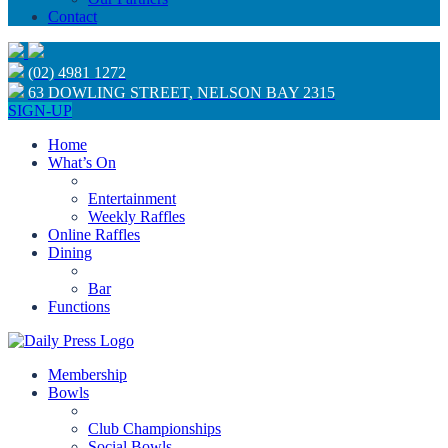
Contact
(02) 4981 1272
63 DOWLING STREET, NELSON BAY 2315
SIGN-UP
Home
What’s On
Entertainment
Weekly Raffles
Online Raffles
Dining
Bar
Functions
Membership
Bowls
Club Championships
Social Bowls