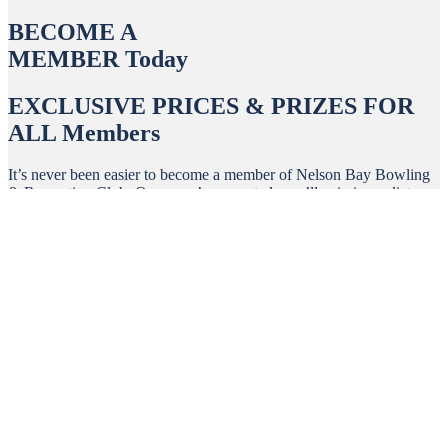
BECOME A
MEMBER Today
EXCLUSIVE PRICES & PRIZES FOR
ALL Members
It’s never been easier to become a member of Nelson Bay Bowling
& Recreation Club. Once you’re accepted, you’ll gain immediate
access to an exciting range of benefits.
Sign Up >