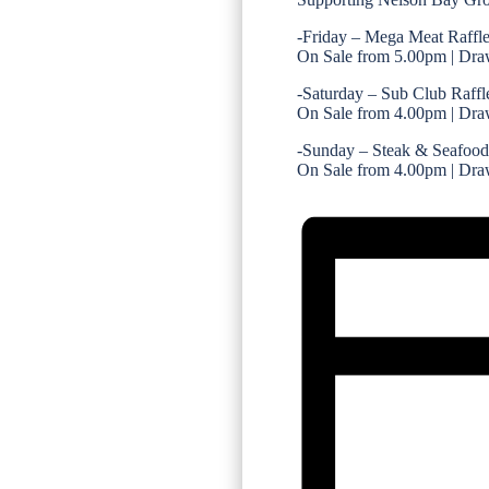
-Friday – Mega Meat Raffl
On Sale from 5.00pm | Dra
-Saturday – Sub Club Raffl
On Sale from 4.00pm | Dra
-Sunday – Steak & Seafood
On Sale from 4.00pm | Dra