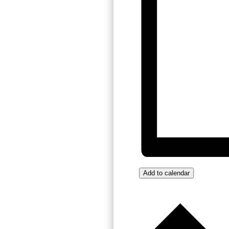
Add to calendar