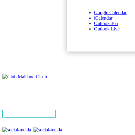
Google Calendar
iCalendar
Outlook 365
Outlook Live
NEWSLETTERS
SPONSORS
TERMS & CONDITIONS
PRIVACY POLICY
CONTACT
SIGN UP