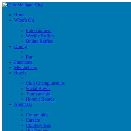
Home
What’s On
Entertainment
Weekly Raffles
Online Raffles
Dining
Bar
Functions
Membership
Bowls
Club Championships
Social Bowls
Tournaments
Honour Boards
About Us
Community
Careers
Courtesy Bus
Our Partners