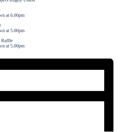
e
wn at 6.00pm
e
wn at 5.00pm
 Raffle
wn at 5.00pm