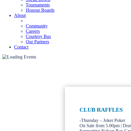
Tournaments
Honour Boards
About
Community
Careers
Courtesy Bus
Our Partners
Contact
CLUB RAFFLES
-Thursday – Joker Poker
On Sale from 5.00pm | Dra
Supporting Nelson Bay Gr