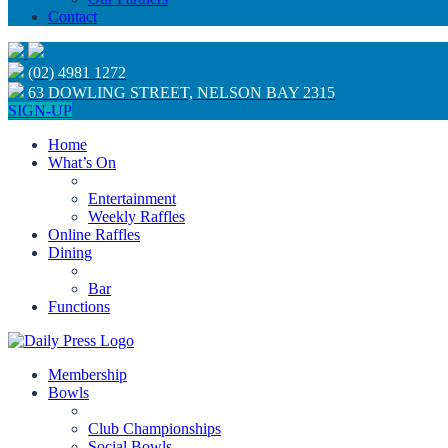
Contact
(02) 4981 1272
63 DOWLING STREET, NELSON BAY 2315
SIGN-UP
Home
What’s On
Entertainment
Weekly Raffles
Online Raffles
Dining
Bar
Functions
Membership
Bowls
Club Championships
Social Bowls