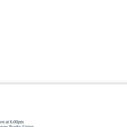
wn at 6.00pm
opers Rugby Union