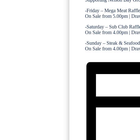
-Friday – Mega Meat Raffl
On Sale from 5.00pm | Dra
-Saturday – Sub Club Raffl
On Sale from 4.00pm | Dra
-Sunday – Steak & Seafood
On Sale from 4.00pm | Dra