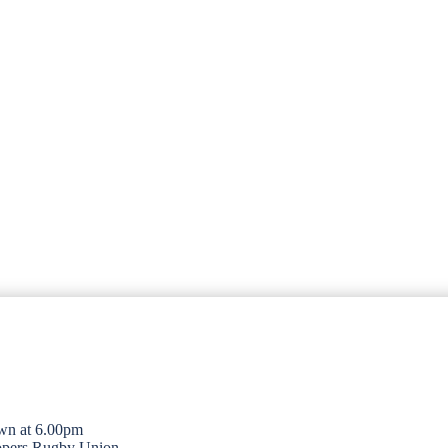
wn at 6.00pm
opers Rugby Union