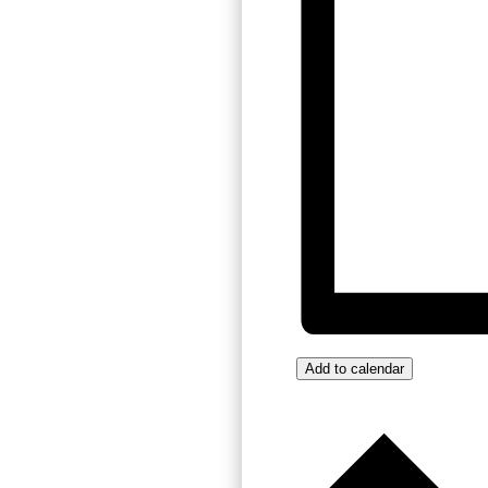
Add to calendar