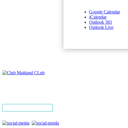
Google Calendar
iCalendar
Outlook 365
Outlook Live
NEWSLETTERS
SPONSORS
TERMS & CONDITIONS
PRIVACY POLICY
CONTACT
SIGN UP