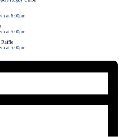
e
wn at 6.00pm
e
wn at 5.00pm
 Raffle
wn at 5.00pm