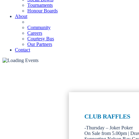
Tournaments
Honour Boards
About
Community
Careers
Courtesy Bus
Our Partners
Contact
CLUB RAFFLES
-Thursday – Joker Poker
On Sale from 5.00pm | Dra
Supporting Nelson Bay Gr