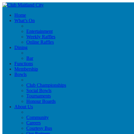
Home
What’s On
Entertainment
Weekly Raffles
Online Raffles
Dining
Bar
Functions
Membership
Bowls
Club Championships
Social Bowls
Tournaments
Honour Boards
About Us
Community
Careers
Courtesy Bus
Our Partners