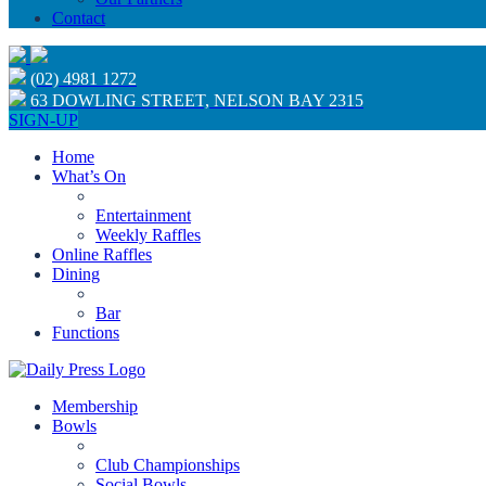
Contact
(02) 4981 1272
63 DOWLING STREET, NELSON BAY 2315
SIGN-UP
Home
What’s On
Entertainment
Weekly Raffles
Online Raffles
Dining
Bar
Functions
Membership
Bowls
Club Championships
Social Bowls