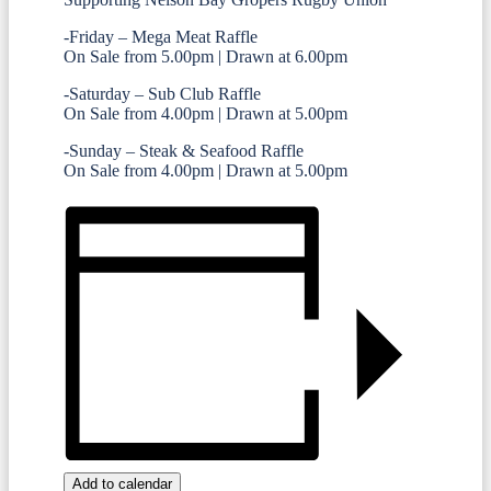
-Friday – Mega Meat Raffle
On Sale from 5.00pm | Drawn at 6.00pm
-Saturday – Sub Club Raffle
On Sale from 4.00pm | Drawn at 5.00pm
-Sunday – Steak & Seafood Raffle
On Sale from 4.00pm | Drawn at 5.00pm
Add to calendar