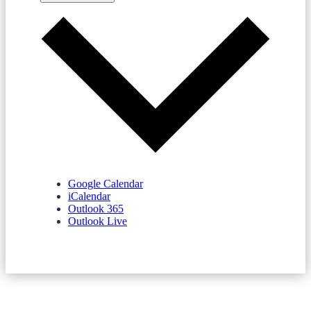
Google Calendar
iCalendar
Outlook 365
Outlook Live