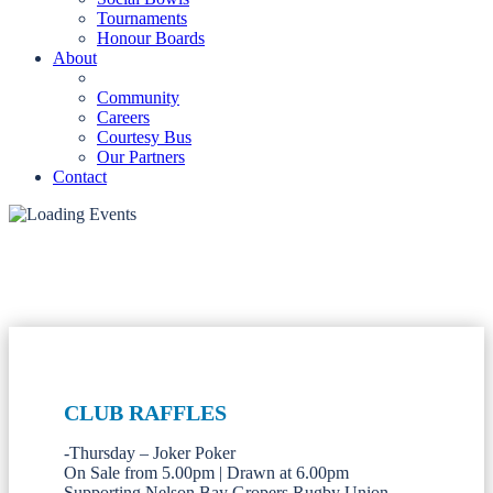
Tournaments
Honour Boards
About
Community
Careers
Courtesy Bus
Our Partners
Contact
CLUB RAFFLES
-Thursday – Joker Poker
On Sale from 5.00pm | Drawn at 6.00pm
Supporting Nelson Bay Gropers Rugby Union