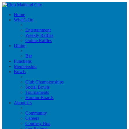
Home
What’s On
Entertainment
Weekly Raffles
Online Raffles
Dining
Bar
Functions
Membership
Bowls
Club Championships
Social Bowls
Tournaments
Honour Boards
About Us
Community
Careers
Courtesy Bus
Our Partners