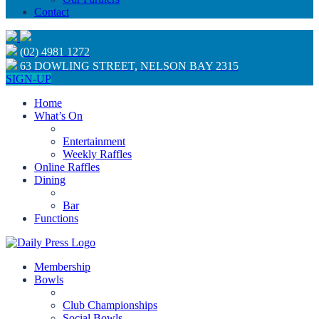
Contact
(02) 4981 1272
63 DOWLING STREET, NELSON BAY 2315
SIGN-UP
Home
What’s On
Entertainment
Weekly Raffles
Online Raffles
Dining
Bar
Functions
Membership
Bowls
Club Championships
Social Bowls