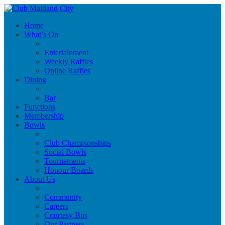
Home
What’s On
Entertainment
Weekly Raffles
Online Raffles
Dining
Bar
Functions
Membership
Bowls
Club Championships
Social Bowls
Tournaments
Honour Boards
About Us
Community
Careers
Courtesy Bus
Our Partners