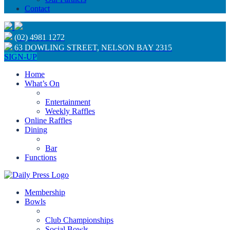
Contact
(02) 4981 1272
63 DOWLING STREET, NELSON BAY 2315
SIGN-UP
Home
What’s On
Entertainment
Weekly Raffles
Online Raffles
Dining
Bar
Functions
Membership
Bowls
Club Championships
Social Bowls