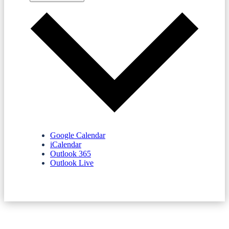
Google Calendar
iCalendar
Outlook 365
Outlook Live