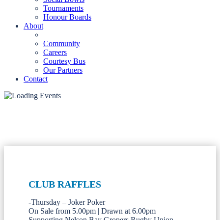
Tournaments
Honour Boards
About
Community
Careers
Courtesy Bus
Our Partners
Contact
CLUB RAFFLES
-Thursday – Joker Poker
On Sale from 5.00pm | Drawn at 6.00pm
Supporting Nelson Bay Gropers Rugby Union