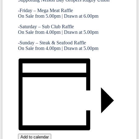
-Friday – Mega Meat Raffle
On Sale from 5.00pm | Drawn at 6.00pm
-Saturday – Sub Club Raffle
On Sale from 4.00pm | Drawn at 5.00pm
-Sunday – Steak & Seafood Raffle
On Sale from 4.00pm | Drawn at 5.00pm
Add to calendar