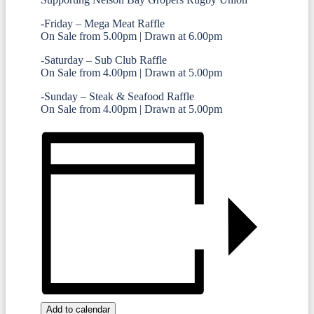
-Friday – Mega Meat Raffle
On Sale from 5.00pm | Drawn at 6.00pm
-Saturday – Sub Club Raffle
On Sale from 4.00pm | Drawn at 5.00pm
-Sunday – Steak & Seafood Raffle
On Sale from 4.00pm | Drawn at 5.00pm
Add to calendar