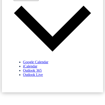
Google Calendar
iCalendar
Outlook 365
Outlook Live