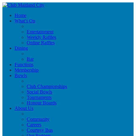
Home
What’s On
Entertainment
Weekly Raffles
Online Raffles
Dining
Bar
Functions
Membership
Bowls
Club Championships
Social Bowls
Tournaments
Honour Boards
About Us
Community
Careers
Courtesy Bus
Our Partners