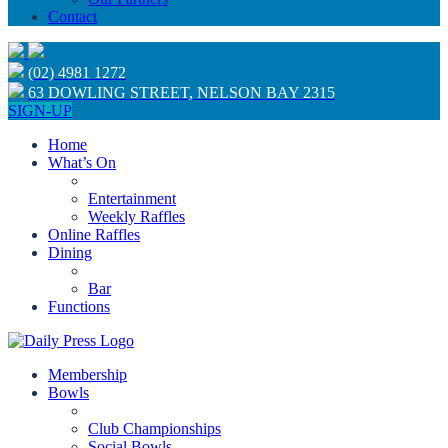
Contact
(02) 4981 1272
63 DOWLING STREET, NELSON BAY 2315
SIGN-UP
Home
What’s On
Entertainment
Weekly Raffles
Online Raffles
Dining
Bar
Functions
Membership
Bowls
Club Championships
Social Bowls