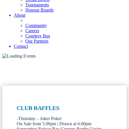
Tournaments
Honour Boards
About
Community
Careers
Courtesy Bus
Our Partners
Contact
CLUB RAFFLES
-Thursday – Joker Poker
On Sale from 5.00pm | Drawn at 6.00pm
Supporting Nelson Bay Gropers Rugby Union