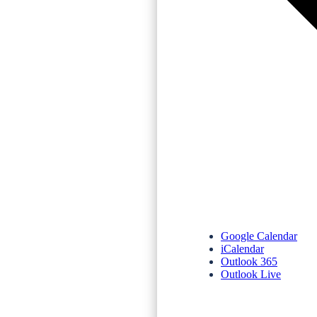
Google Calendar
iCalendar
Outlook 365
Outlook Live