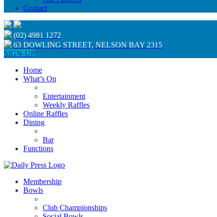
Contact
(02) 4981 1272
63 DOWLING STREET, NELSON BAY 2315
SIGN-UP
Home
What’s On
Entertainment
Weekly Raffles
Online Raffles
Dining
Bar
Functions
Membership
Bowls
Club Championships
Social Bowls