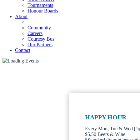
Tournaments
Honour Boards
About
Community
Careers
Courtesy Bus
Our Partners
Contact
HAPPY HOUR
Every Mon, Tue & Wed | 
$5.50 Beers & Wine
*Standard draught beer only