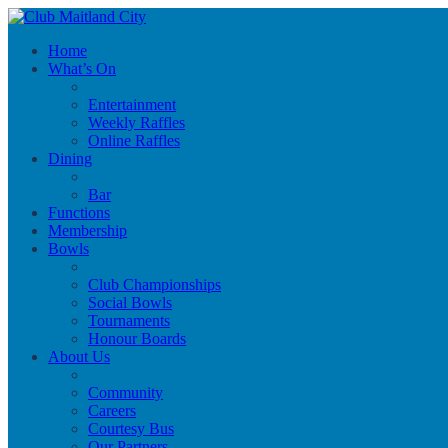
Home
What’s On
Entertainment
Weekly Raffles
Online Raffles
Dining
Bar
Functions
Membership
Bowls
Club Championships
Social Bowls
Tournaments
Honour Boards
About Us
Community
Careers
Courtesy Bus
Our Partners