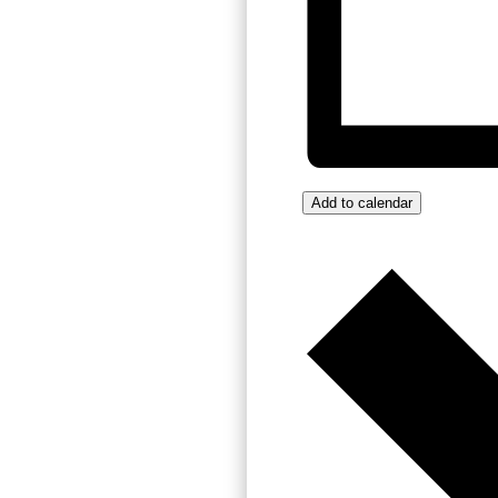
Add to calendar