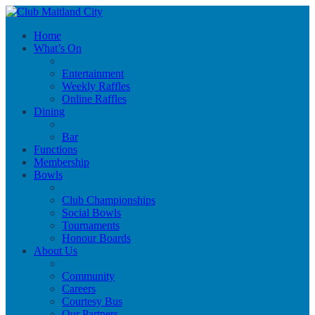
Home
What’s On
Entertainment
Weekly Raffles
Online Raffles
Dining
Bar
Functions
Membership
Bowls
Club Championships
Social Bowls
Tournaments
Honour Boards
About Us
Community
Careers
Courtesy Bus
Our Partners