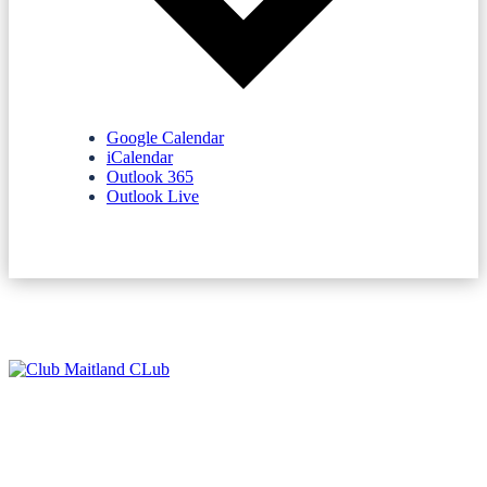
Google Calendar
iCalendar
Outlook 365
Outlook Live
NEWSLETTERS
SPONSORS
TERMS & CONDITIONS
PRIVACY POLICY
CONTACT