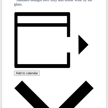
glass.
Add to calendar