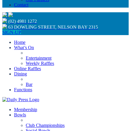
Contact
(02) 4981 1272
63 DOWLING STREET, NELSON BAY 2315
SIGN-UP
Home
What’s On
Entertainment
Weekly Raffles
Online Raffles
Dining
Bar
Functions
Membership
Bowls
Club Championships
Social Bowls