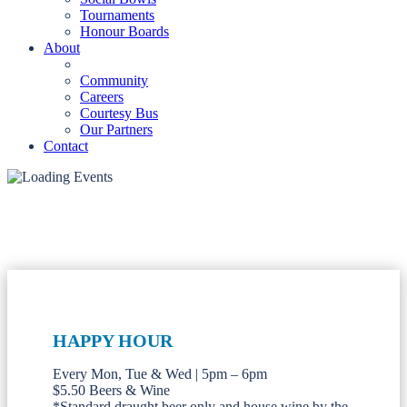
Tournaments
Honour Boards
About
Community
Careers
Courtesy Bus
Our Partners
Contact
HAPPY HOUR
Every Mon, Tue & Wed | 5pm – 6pm
$5.50 Beers & Wine
*Standard draught beer only and house wine by the