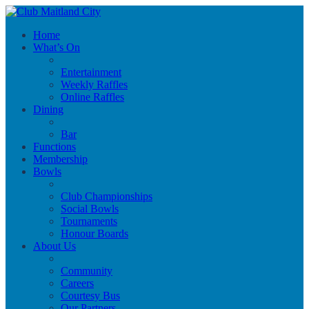
Home
What’s On
Entertainment
Weekly Raffles
Online Raffles
Dining
Bar
Functions
Membership
Bowls
Club Championships
Social Bowls
Tournaments
Honour Boards
About Us
Community
Careers
Courtesy Bus
Our Partners