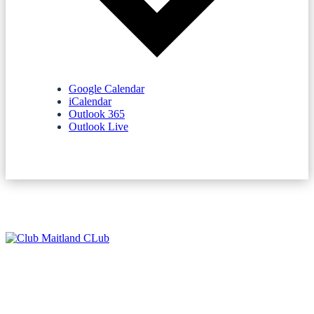
Google Calendar
iCalendar
Outlook 365
Outlook Live
NEWSLETTERS
SPONSORS
TERMS & CONDITIONS
PRIVACY POLICY
CONTACT