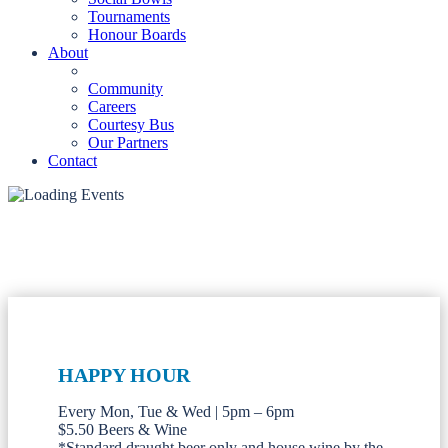
Tournaments
Honour Boards
About
Community
Careers
Courtesy Bus
Our Partners
Contact
HAPPY HOUR
Every Mon, Tue & Wed | 5pm – 6pm
$5.50 Beers & Wine
*Standard draught beer only and house wine by the