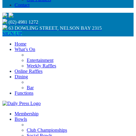
Contact
(02) 4981 1272
63 DOWLING STREET, NELSON BAY 2315
SIGN-UP
Home
What’s On
Entertainment
Weekly Raffles
Online Raffles
Dining
Bar
Functions
Membership
Bowls
Club Championships
Social Bowls