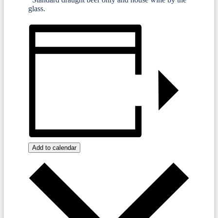
glass.
Add to calendar