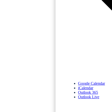
Google Calendar
iCalendar
Outlook 365
Outlook Live