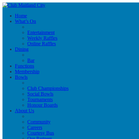
Home
What’s On
Entertainment
Weekly Raffles
Online Raffles
Dining
Bar
Functions
Membership
Bowls
Club Championships
Social Bowls
Tournaments
Honour Boards
About Us
Community
Careers
Courtesy Bus
Our Partners