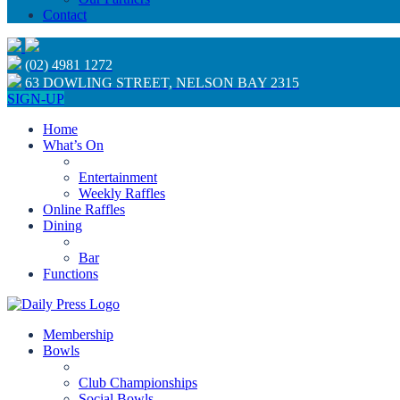
Contact
(02) 4981 1272
63 DOWLING STREET, NELSON BAY 2315
SIGN-UP
Home
What’s On
Entertainment
Weekly Raffles
Online Raffles
Dining
Bar
Functions
Membership
Bowls
Club Championships
Social Bowls