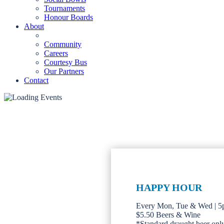
Tournaments
Honour Boards
About
Community
Careers
Courtesy Bus
Our Partners
Contact
HAPPY HOUR
Every Mon, Tue & Wed | 
$5.50 Beers & Wine
*Standard draught beer only