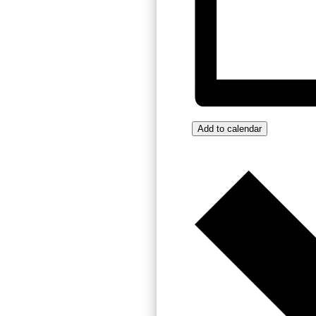
Add to calendar