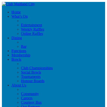
Home
What’s On
Entertainment
Weekly Raffles
Online Raffles
Dining
Bar
Functions
Membership
Bowls
Club Championships
Social Bowls
Tournaments
Honour Boards
About Us
Community
Careers
Courtesy Bus
Our Partners