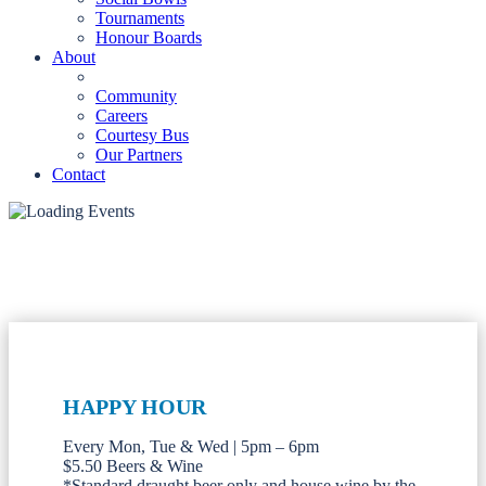
Tournaments
Honour Boards
About
Community
Careers
Courtesy Bus
Our Partners
Contact
HAPPY HOUR
Every Mon, Tue & Wed | 5pm – 6pm
$5.50 Beers & Wine
*Standard draught beer only and house wine by the