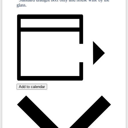
glass.
Add to calendar