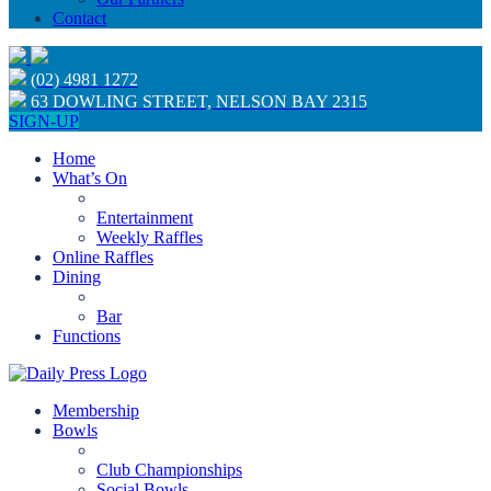
Contact
(02) 4981 1272
63 DOWLING STREET, NELSON BAY 2315
SIGN-UP
Home
What’s On
Entertainment
Weekly Raffles
Online Raffles
Dining
Bar
Functions
Membership
Bowls
Club Championships
Social Bowls