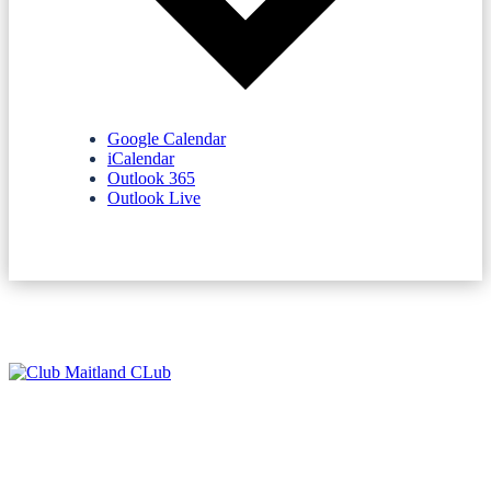
Google Calendar
iCalendar
Outlook 365
Outlook Live
NEWSLETTERS
SPONSORS
TERMS & CONDITIONS
PRIVACY POLICY
CONTACT