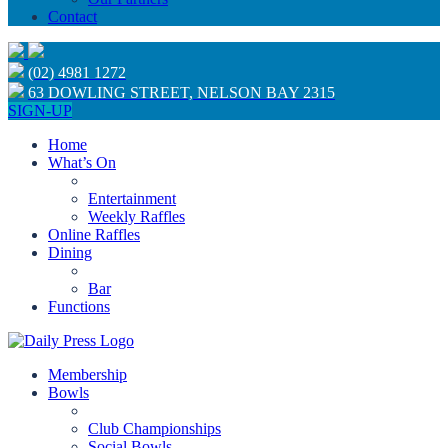
Contact
(02) 4981 1272
63 DOWLING STREET, NELSON BAY 2315
SIGN-UP
Home
What’s On
Entertainment
Weekly Raffles
Online Raffles
Dining
Bar
Functions
Membership
Bowls
Club Championships
Social Bowls