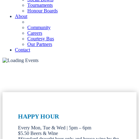
Tournaments
Honour Boards
About
Community
Careers
Courtesy Bus
Our Partners
Contact
HAPPY HOUR
Every Mon, Tue & Wed | 5pm – 6pm
$5.50 Beers & Wine
*Standard draught beer only and house wine by the