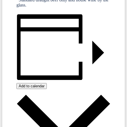
glass.
Add to calendar