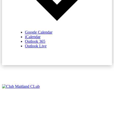
Google Calendar
iCalendar
Outlook 365
Outlook Live
NEWSLETTERS
SPONSORS
TERMS & CONDITIONS
PRIVACY POLICY
CONTACT