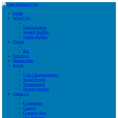
Home
What’s On
Entertainment
Weekly Raffles
Online Raffles
Dining
Bar
Functions
Membership
Bowls
Club Championships
Social Bowls
Tournaments
Honour Boards
About Us
Community
Careers
Courtesy Bus
Our Partners