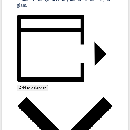
glass.
Add to calendar