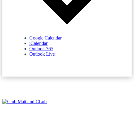
Google Calendar
iCalendar
Outlook 365
Outlook Live
NEWSLETTERS
SPONSORS
TERMS & CONDITIONS
PRIVACY POLICY
CONTACT