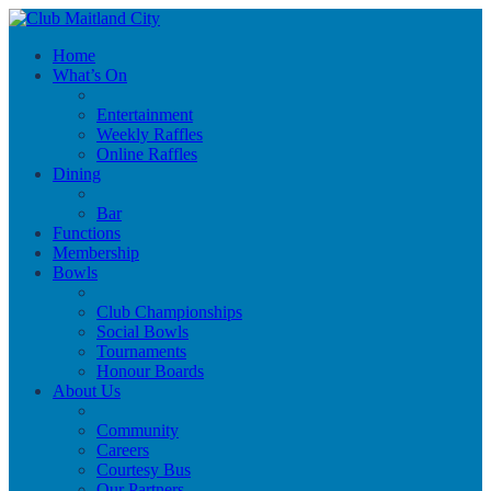
Home
What’s On
Entertainment
Weekly Raffles
Online Raffles
Dining
Bar
Functions
Membership
Bowls
Club Championships
Social Bowls
Tournaments
Honour Boards
About Us
Community
Careers
Courtesy Bus
Our Partners