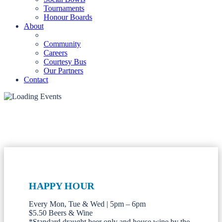
Tournaments
Honour Boards
About
Community
Careers
Courtesy Bus
Our Partners
Contact
HAPPY HOUR
Every Mon, Tue & Wed | 5pm – 6pm
$5.50 Beers & Wine
*Standard draught beer only and house wine by the