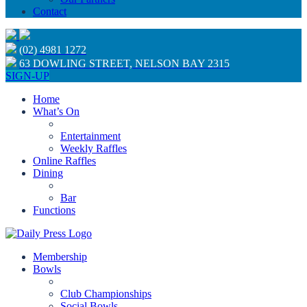
Contact
(02) 4981 1272
63 DOWLING STREET, NELSON BAY 2315
SIGN-UP
Home
What’s On
Entertainment
Weekly Raffles
Online Raffles
Dining
Bar
Functions
Membership
Bowls
Club Championships
Social Bowls