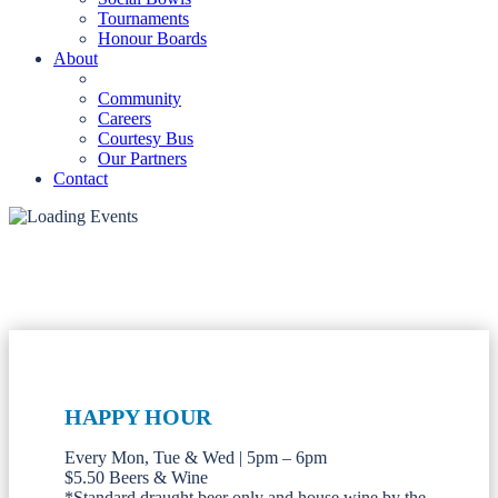
Tournaments
Honour Boards
About
Community
Careers
Courtesy Bus
Our Partners
Contact
HAPPY HOUR
Every Mon, Tue & Wed | 5pm – 6pm
$5.50 Beers & Wine
*Standard draught beer only and house wine by the