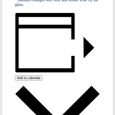
glass.
Add to calendar