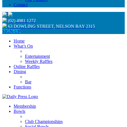
Contact
(02) 4981 1272
63 DOWLING STREET, NELSON BAY 2315
SIGN-UP
Home
What’s On
Entertainment
Weekly Raffles
Online Raffles
Dining
Bar
Functions
Membership
Bowls
Club Championships
Social Bowls