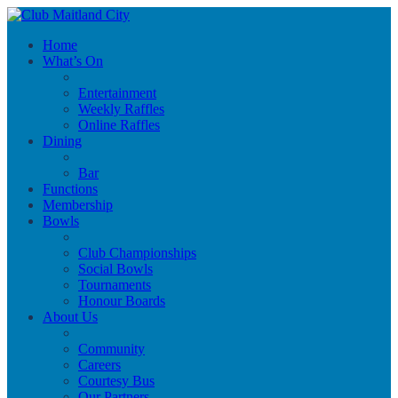
Home
What’s On
Entertainment
Weekly Raffles
Online Raffles
Dining
Bar
Functions
Membership
Bowls
Club Championships
Social Bowls
Tournaments
Honour Boards
About Us
Community
Careers
Courtesy Bus
Our Partners