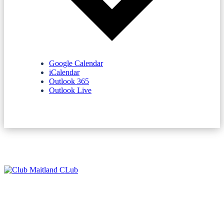
Google Calendar
iCalendar
Outlook 365
Outlook Live
NEWSLETTERS
SPONSORS
TERMS & CONDITIONS
PRIVACY POLICY
CONTACT