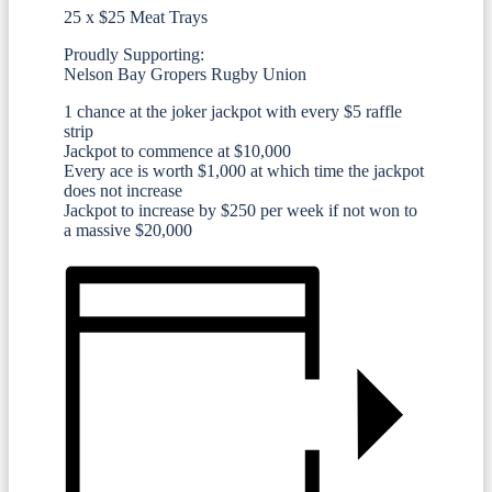
25 x $25 Meat Trays
Proudly Supporting:
Nelson Bay Gropers Rugby Union
1 chance at the joker jackpot with every $5 raffle
strip
Jackpot to commence at $10,000
Every ace is worth $1,000 at which time the jackpot
does not increase
Jackpot to increase by $250 per week if not won to
a massive $20,000