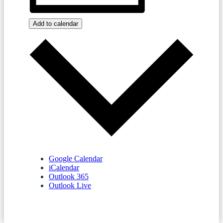
Add to calendar
Google Calendar
iCalendar
Outlook 365
Outlook Live