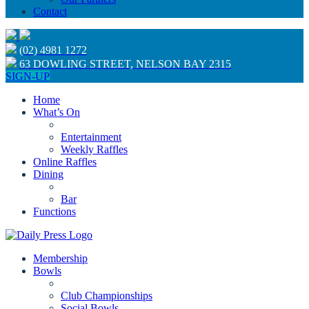
Contact
(02) 4981 1272
63 DOWLING STREET, NELSON BAY 2315
SIGN-UP
Home
What’s On
Entertainment
Weekly Raffles
Online Raffles
Dining
Bar
Functions
Membership
Bowls
Club Championships
Social Bowls