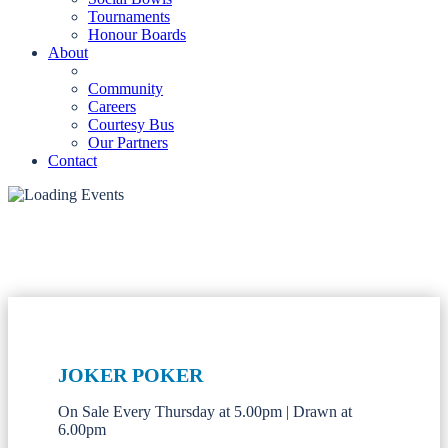
Tournaments
Honour Boards
About
Community
Careers
Courtesy Bus
Our Partners
Contact
JOKER POKER
On Sale Every Thursday at 5.00pm | Drawn at
6.00pm