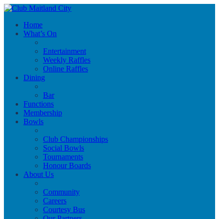
Home
What’s On
Entertainment
Weekly Raffles
Online Raffles
Dining
Bar
Functions
Membership
Bowls
Club Championships
Social Bowls
Tournaments
Honour Boards
About Us
Community
Careers
Courtesy Bus
Our Partners