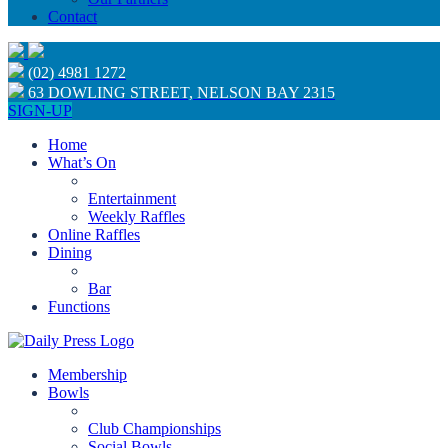
Contact
(02) 4981 1272
63 DOWLING STREET, NELSON BAY 2315
SIGN-UP
Home
What’s On
Entertainment
Weekly Raffles
Online Raffles
Dining
Bar
Functions
Membership
Bowls
Club Championships
Social Bowls