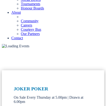
Tournaments
Honour Boards
About
Community
Careers
Courtesy Bus
Our Partners
Contact
JOKER POKER
On Sale Every Thursday at 5.00pm | Drawn at
6.00pm