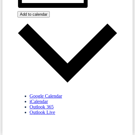
Add to calendar
Google Calendar
iCalendar
Outlook 365
Outlook Live