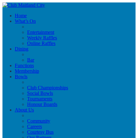
Home
What’s On
Entertainment
Weekly Raffles
Online Raffles
Dining
Bar
Functions
Membership
Bowls
Club Championships
Social Bowls
Tournaments
Honour Boards
About Us
Community
Careers
Courtesy Bus
Our Partners