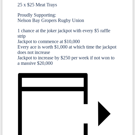
25 x $25 Meat Trays
Proudly Supporting:
Nelson Bay Gropers Rugby Union
1 chance at the joker jackpot with every $5 raffle
strip
Jackpot to commence at $10,000
Every ace is worth $1,000 at which time the jackpot
does not increase
Jackpot to increase by $250 per week if not won to
a massive $20,000