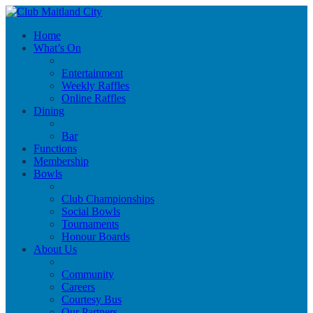
Home
What’s On
Entertainment
Weekly Raffles
Online Raffles
Dining
Bar
Functions
Membership
Bowls
Club Championships
Social Bowls
Tournaments
Honour Boards
About Us
Community
Careers
Courtesy Bus
Our Partners