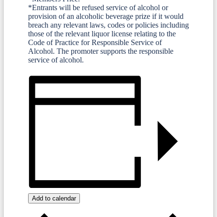
*Entrants will be refused service of alcohol or
provision of an alcoholic beverage prize if it would
breach any relevant laws, codes or policies including
those of the relevant liquor license relating to the
Code of Practice for Responsible Service of
Alcohol. The promoter supports the responsible
service of alcohol.
Add to calendar