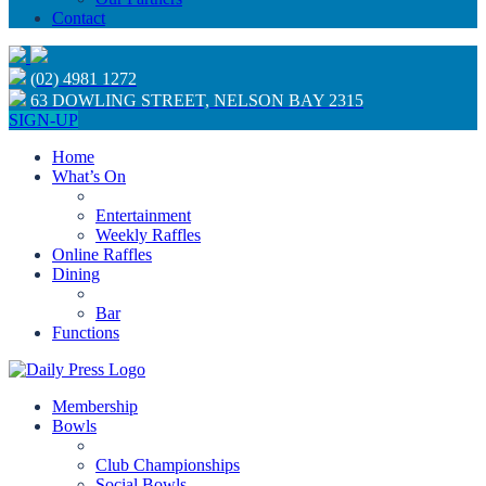
Contact
(02) 4981 1272
63 DOWLING STREET, NELSON BAY 2315
SIGN-UP
Home
What’s On
Entertainment
Weekly Raffles
Online Raffles
Dining
Bar
Functions
Membership
Bowls
Club Championships
Social Bowls