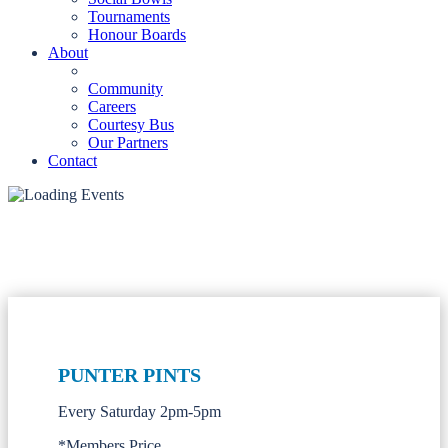
Tournaments
Honour Boards
About
Community
Careers
Courtesy Bus
Our Partners
Contact
PUNTER PINTS
Every Saturday 2pm-5pm
*Members Price.