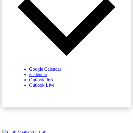
Google Calendar
iCalendar
Outlook 365
Outlook Live