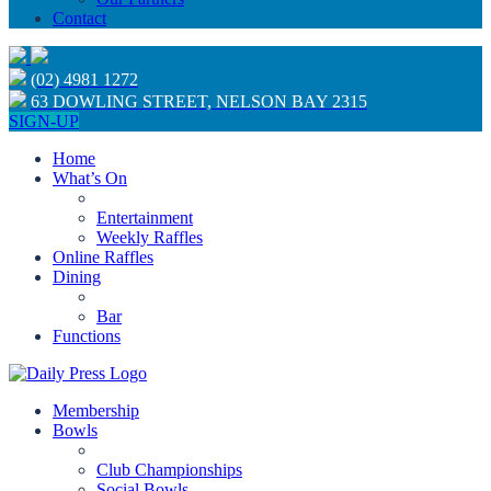
Contact
(02) 4981 1272
63 DOWLING STREET, NELSON BAY 2315
SIGN-UP
Home
What’s On
Entertainment
Weekly Raffles
Online Raffles
Dining
Bar
Functions
Membership
Bowls
Club Championships
Social Bowls