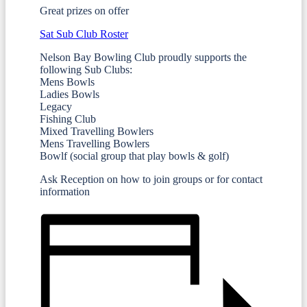
Great prizes on offer
Sat Sub Club Roster
Nelson Bay Bowling Club proudly supports the
following Sub Clubs:
Mens Bowls
Ladies Bowls
Legacy
Fishing Club
Mixed Travelling Bowlers
Mens Travelling Bowlers
Bowlf (social group that play bowls & golf)
Ask Reception on how to join groups or for contact
information