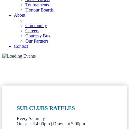
Tournaments
Honour Boards
About
Community
Careers
Courtesy Bus
Our Partners
Contact
SUB CLUBS RAFFLES
Every Saturday
On sale at 4.00pm | Drawn at 5.00pm