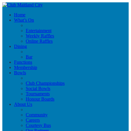
Home
What’s On
Entertainment
Weekly Raffles
Online Raffles
Dining
Bar
Functions
Membership
Bowls
Club Championships
Social Bowls
Tournaments
Honour Boards
About Us
Community
Careers
Courtesy Bus
Our Partners