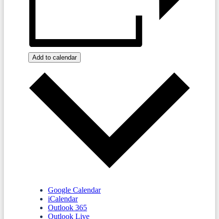
Add to calendar
Google Calendar
iCalendar
Outlook 365
Outlook Live